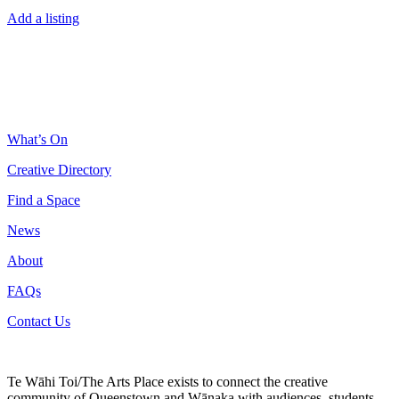
Add a listing
What’s On
Creative Directory
Find a Space
News
About
FAQs
Contact Us
Te Wāhi Toi/The Arts Place exists to connect the creative
community of Queenstown and Wānaka with audiences, students,