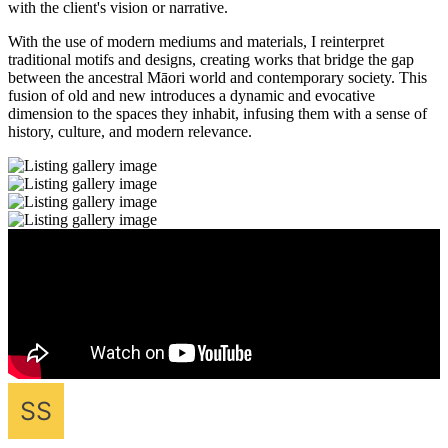
with the client's vision or narrative.
With the use of modern mediums and materials, I reinterpret
traditional motifs and designs, creating works that bridge the gap
between the ancestral Māori world and contemporary society. This
fusion of old and new introduces a dynamic and evocative
dimension to the spaces they inhabit, infusing them with a sense of
history, culture, and modern relevance.