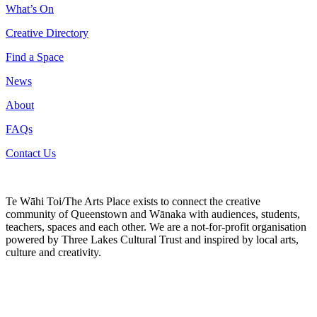
What’s On
Creative Directory
Find a Space
News
About
FAQs
Contact Us
Te Wāhi Toi/The Arts Place exists to connect the creative
community of Queenstown and Wānaka with audiences, students,
teachers, spaces and each other. We are a not-for-profit organisation
powered by Three Lakes Cultural Trust and inspired by local arts,
culture and creativity.