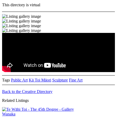
This directory is virtual
Tags
Public Art
Kā Toi Māori
Sculpture
Fine Art
Back to the Creative Directory
Related Listings
Wanaka