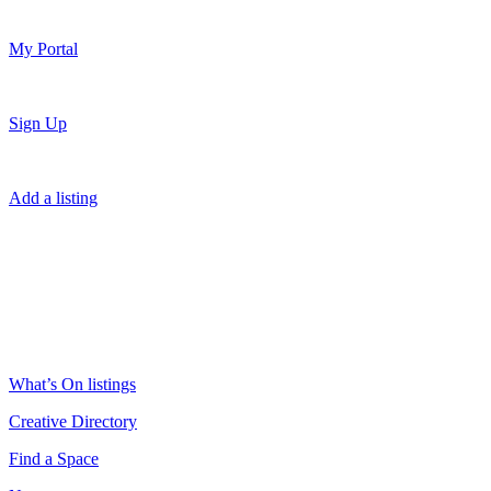
My Portal
Sign Up
Add a listing
What’s On listings
Creative Directory
Find a Space