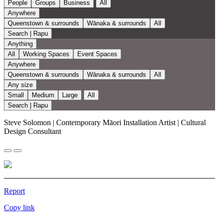
People
Groups
Business
All
Anywhere
Queenstown & surrounds
Wānaka & surrounds
All
Search | Rapu
Anything
All
Working Spaces
Event Spaces
Anywhere
Queenstown & surrounds
Wānaka & surrounds
All
Any size
Small
Medium
Large
All
Search | Rapu
Steve Solomon | Contemporary Māori Installation Artist | Cultural
Design Consultant
Report
Copy link