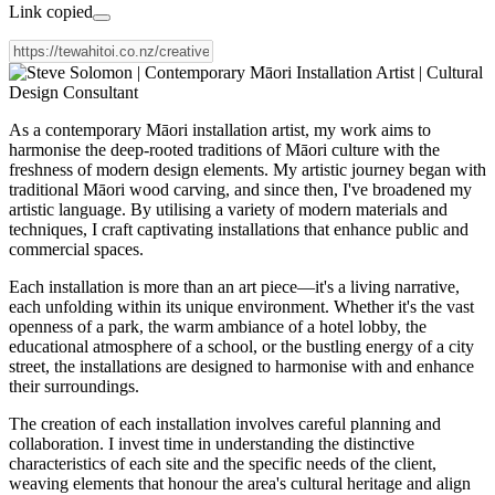
Link copied
As a contemporary Māori installation artist, my work aims to
harmonise the deep-rooted traditions of Māori culture with the
freshness of modern design elements. My artistic journey began with
traditional Māori wood carving, and since then, I've broadened my
artistic language. By utilising a variety of modern materials and
techniques, I craft captivating installations that enhance public and
commercial spaces.
Each installation is more than an art piece—it's a living narrative,
each unfolding within its unique environment. Whether it's the vast
openness of a park, the warm ambiance of a hotel lobby, the
educational atmosphere of a school, or the bustling energy of a city
street, the installations are designed to harmonise with and enhance
their surroundings.
The creation of each installation involves careful planning and
collaboration. I invest time in understanding the distinctive
characteristics of each site and the specific needs of the client,
weaving elements that honour the area's cultural heritage and align