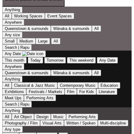
Anything
All
Working Spaces
Event Spaces
Anywhere
Queenstown & surrounds
Wānaka & surrounds
All
Any size
Small
Medium
Large
All
Search | Rapu
Any Date
This month
Today
Tomorrow
This weekend
Any Date
Anywhere
Queenstown & surrounds
Wānaka & surrounds
All
Anything
All
Classical & Jazz Music
Contemporary Music
Education
Exhibitions
Festivals / Markets
Film
For Kids
Literature
Meet Ups
Performing Arts
Search | Rapu
Anything
All
Art Object
Design
Music
Performing Arts
Photography / Film
Visual Arts
Written / Spoken
Multi-discipline
Any type