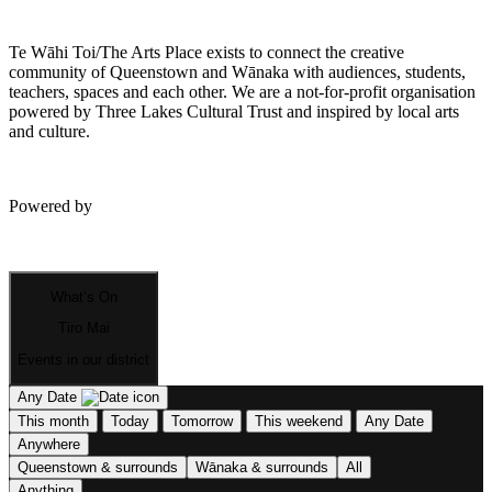
Te Wāhi Toi/The Arts Place exists to connect the creative
community of Queenstown and Wānaka with audiences, students,
teachers, spaces and each other. We are a not-for-profit organisation
powered by Three Lakes Cultural Trust and inspired by local arts
and culture.
Powered by
What’s On
Tiro Mai
Events in our district
Any Date
This month
Today
Tomorrow
This weekend
Any Date
Anywhere
Queenstown & surrounds
Wānaka & surrounds
All
Anything