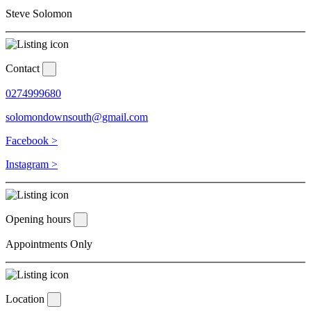
Steve Solomon
Contact
0274999680
solomondownsouth@gmail.com
Facebook >
Instagram >
Opening hours
Appointments Only
Location