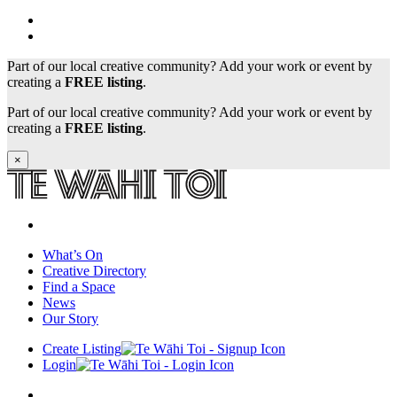
Part of our local creative community? Add your work or event by
creating a
FREE listing
.
Part of our local creative community? Add your work or event by
creating a
FREE listing
.
×
What’s On
Creative Directory
Find a Space
News
Our Story
Create Listing
Login