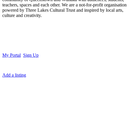
teachers, spaces and each other. We are a not-for-profit organisation
powered by Three Lakes Cultural Trust and inspired by local arts,
culture and creativity.
My Portal
Sign Up
Add a listing