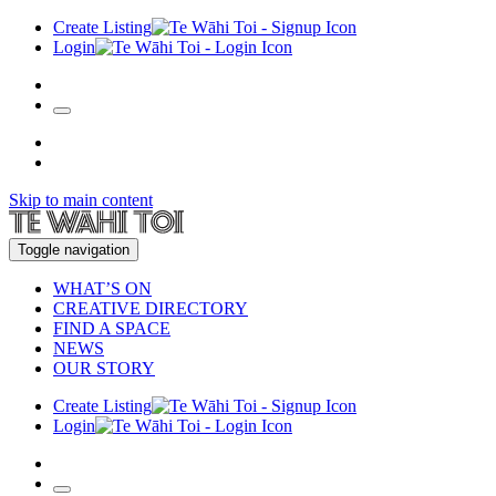
Create Listing
Login
Skip to main content
Toggle navigation
WHAT’S ON
CREATIVE DIRECTORY
FIND A SPACE
NEWS
OUR STORY
Create Listing
Login