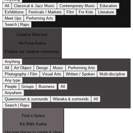
All
Classical & Jazz Music
Contemporary Music
Education
Exhibitions
Festivals / Markets
Film
For Kids
Literature
Meet Ups
Performing Arts
Search | Rapu
Creative Directory
He Puna Auaha
Explore our creative community
Anything
All
Art Object
Design
Music
Performing Arts
Photography / Film
Visual Arts
Written / Spoken
Multi-discipline
Any type
People
Groups
Business
All
Anywhere
Queenstown & surrounds
Wānaka & surrounds
All
Search | Rapu
Find a Space
Kā Wāhi Auaha
Uncover places to create & show