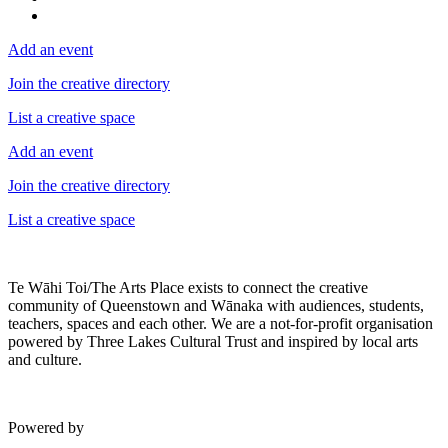
Add an event
Join the creative directory
List a creative space
Add an event
Join the creative directory
List a creative space
Te Wāhi Toi/The Arts Place exists to connect the creative
community of Queenstown and Wānaka with audiences, students,
teachers, spaces and each other. We are a not-for-profit organisation
powered by Three Lakes Cultural Trust and inspired by local arts
and culture.
Powered by