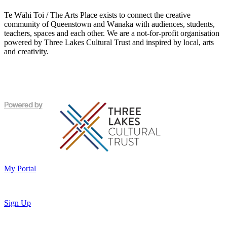
Te Wāhi Toi / The Arts Place exists to connect the creative
community of Queenstown and Wānaka with audiences, students,
teachers, spaces and each other. We are a not-for-profit organisation
powered by Three Lakes Cultural Trust and inspired by local, arts
and creativity.
My Portal
Sign Up