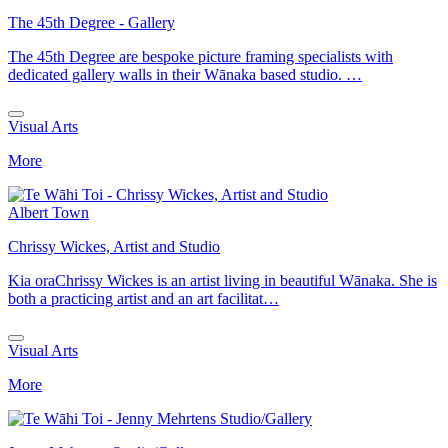
The 45th Degree - Gallery
The 45th Degree are bespoke picture framing specialists with
dedicated gallery walls in their Wānaka based studio. …
Visual Arts
More
Albert Town
Chrissy Wickes, Artist and Studio
Kia oraChrissy Wickes is an artist living in beautiful Wānaka. She is
both a practicing artist and an art facilitat…
Visual Arts
More