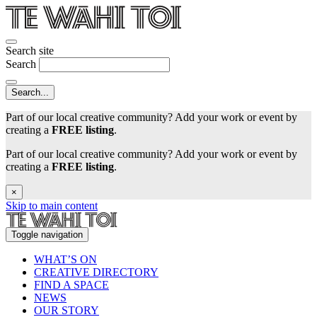
Search site
Search
Part of our local creative community? Add your work or event by
creating a
FREE listing
.
Part of our local creative community? Add your work or event by
creating a
FREE listing
.
×
Skip to main content
Toggle navigation
WHAT’S ON
CREATIVE DIRECTORY
FIND A SPACE
NEWS
OUR STORY