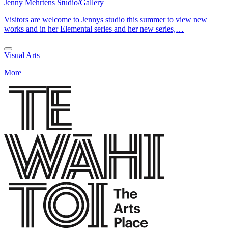
Jenny Mehrtens Studio/Gallery
Visitors are welcome to Jennys studio this summer to view new
works and in her Elemental series and her new series,…
Visual Arts
More