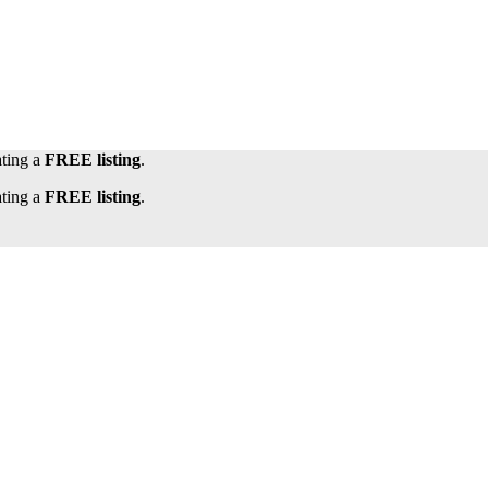
ating a
FREE listing
.
ating a
FREE listing
.