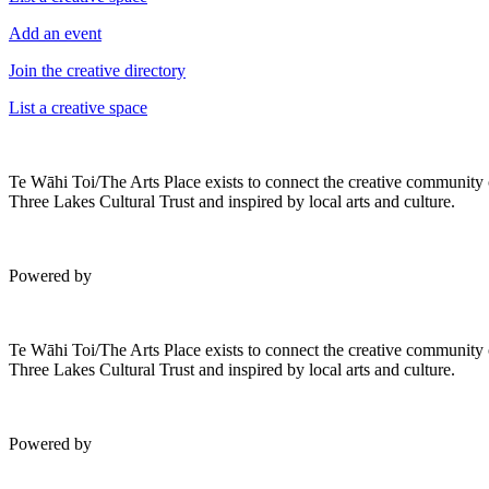
Add an event
Join the creative directory
List a creative space
Te Wāhi Toi/The Arts Place exists to connect the creative community
Three Lakes Cultural Trust and inspired by local arts and culture.
Powered by
Te Wāhi Toi/The Arts Place exists to connect the creative community
Three Lakes Cultural Trust and inspired by local arts and culture.
Powered by