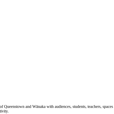
 of Queenstown and Wānaka with audiences, students, teachers, spaces a
ivity.