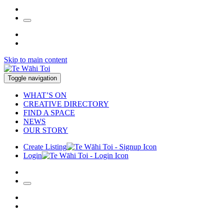
Skip to main content
Toggle navigation
WHAT’S ON
CREATIVE DIRECTORY
FIND A SPACE
NEWS
OUR STORY
Create Listing
Login