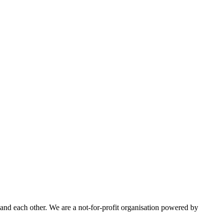
nd each other. We are a not-for-profit organisation powered by