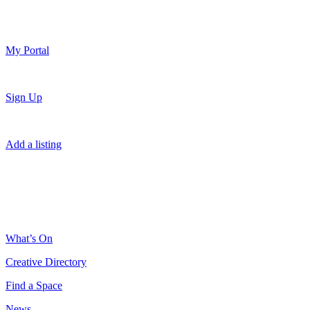
My Portal
Sign Up
Add a listing
What’s On
Creative Directory
Find a Space
News