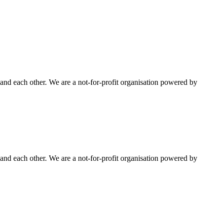
nd each other. We are a not-for-profit organisation powered by
nd each other. We are a not-for-profit organisation powered by