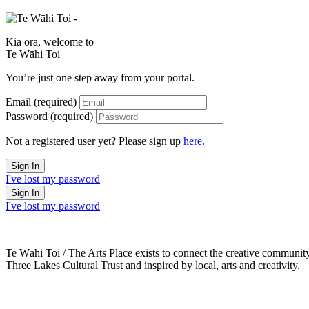
Kia ora, welcome to
Te Wāhi Toi
You’re just one step away from your portal.
Email
(required)
Password
(required)
Not a registered user yet? Please sign up
here.
I've lost my password
I've lost my password
Te Wāhi Toi / The Arts Place exists to connect the creative communit
Three Lakes Cultural Trust and inspired by local, arts and creativity.