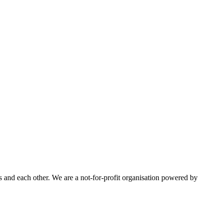
 and each other. We are a not-for-profit organisation powered by