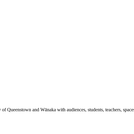
y of Queenstown and Wānaka with audiences, students, teachers, spaces