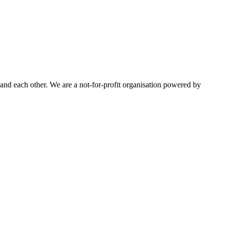
nd each other. We are a not-for-profit organisation powered by