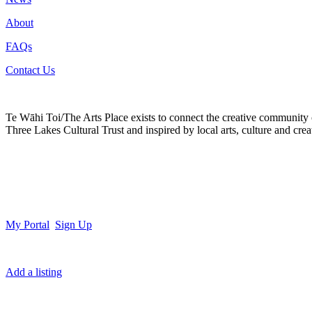
About
FAQs
Contact Us
Te Wāhi Toi/The Arts Place exists to connect the creative community
Three Lakes Cultural Trust and inspired by local arts, culture and creat
My Portal
Sign Up
Add a listing