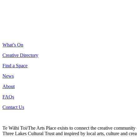
What’s On
Creative Directory
Find a Space
News
About
FAQs
Contact Us
Te Wāhi Toi/The Arts Place exists to connect the creative community
Three Lakes Cultural Trust and inspired by local arts, culture and creat