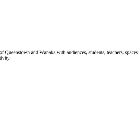
 of Queenstown and Wānaka with audiences, students, teachers, spaces a
ivity.