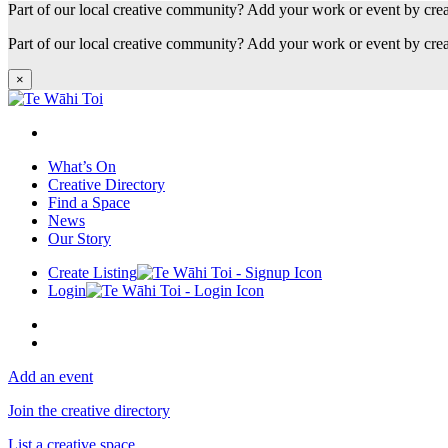
Part of our local creative community? Add your work or event by cre
Part of our local creative community? Add your work or event by cre
×
What’s On
Creative Directory
Find a Space
News
Our Story
Create Listing
Login
Add an event
Join the creative directory
List a creative space