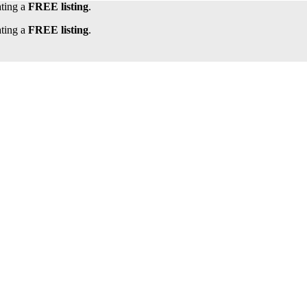
ating a
FREE listing
.
ating a
FREE listing
.