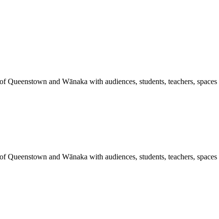
 of Queenstown and Wānaka with audiences, students, teachers, spaces a
 of Queenstown and Wānaka with audiences, students, teachers, spaces a