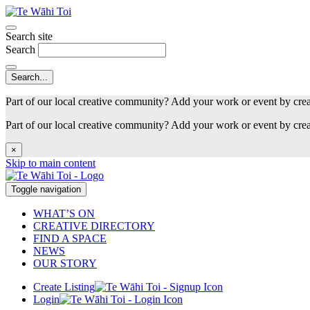
Search site
Search
Part of our local creative community? Add your work or event by cre
Part of our local creative community? Add your work or event by cre
×
Skip to main content
Toggle navigation
WHAT’S ON
CREATIVE DIRECTORY
FIND A SPACE
NEWS
OUR STORY
Create Listing
Login