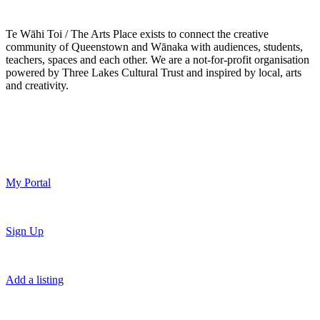
Te Wāhi Toi / The Arts Place exists to connect the creative
community of Queenstown and Wānaka with audiences, students,
teachers, spaces and each other. We are a not-for-profit organisation
powered by Three Lakes Cultural Trust and inspired by local, arts
and creativity.
My Portal
Sign Up
Add a listing