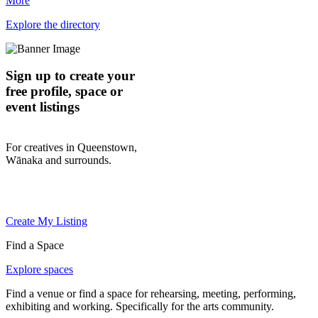
More
Explore the directory
Sign up to create your
free profile, space or
event listings
For creatives in Queenstown,
Wānaka and surrounds.
Create My Listing
Find a Space
Explore spaces
Find a venue or find a space for rehearsing, meeting, performing,
exhibiting and working. Specifically for the arts community.