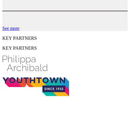
See more
KEY PARTNERS
KEY PARTNERS