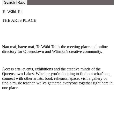
Search | Rapu
Te Wāhi Toi
THE ARTS PLACE
Nau mai, haere mai, Te Wāhi Toi is the meeting place and online
directory for Queenstown and Wānaka’s creative community.
Access arts, events, exhibitions and the creative minds of the
Queenstown Lakes. Whether you’re looking to find out what’s on,
connect with other artists, book rehearsal space, visit a gallery or
find a music teacher, we’ve gathered everyone together right here in
one place.