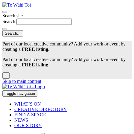
Search site
Search
Part of our local creative community? Add your work or event by
creating a
FREE listing
.
Part of our local creative community? Add your work or event by
creating a
FREE listing
.
×
Skip to main content
Toggle navigation
WHAT’S ON
CREATIVE DIRECTORY
FIND A SPACE
NEWS
OUR STORY