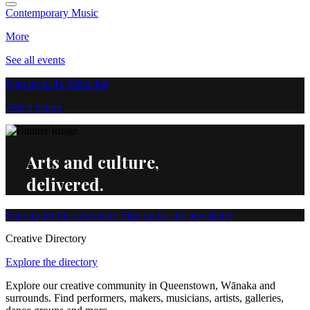
Contemporary Music
More
See all events
Sign up to Te Wāhi Toi
Add a listing
Arts and culture,
delivered.
Sign up for the newsletter
Sign up for the newsletter
Creative Directory
Explore the directory
Explore our creative community in Queenstown, Wānaka and
surrounds. Find performers, makers, musicians, artists, galleries,