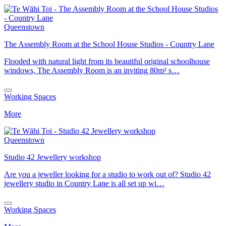
Queenstown
The Assembly Room at the School House Studios - Country Lane
Flooded with natural light from its beautiful original schoolhouse
windows, The Assembly Room is an inviting 80m² s…
Working Spaces
More
Queenstown
Studio 42 Jewellery workshop
Are you a jeweller looking for a studio to work out of? Studio 42
jewellery studio in Country Lane is all set up wi…
Working Spaces