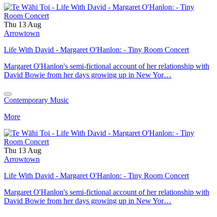
Thu 13 Aug
Arrowtown
Life With David - Margaret O'Hanlon: - Tiny Room Concert
Margaret O'Hanlon's semi-fictional account of her relationship with
David Bowie from her days growing up in New Yor…
Contemporary Music
More
Thu 13 Aug
Arrowtown
Life With David - Margaret O'Hanlon: - Tiny Room Concert
Margaret O'Hanlon's semi-fictional account of her relationship with
David Bowie from her days growing up in New Yor…