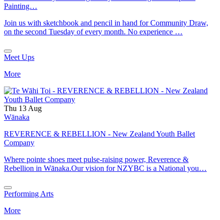
Painting…
Join us with sketchbook and pencil in hand for Community Draw,
on the second Tuesday of every month. No experience …
Meet Ups
More
Thu 13 Aug
Wānaka
REVERENCE & REBELLION - New Zealand Youth Ballet
Company
Where pointe shoes meet pulse-raising power, Reverence &
Rebellion in Wānaka.Our vision for NZYBC is a National you…
Performing Arts
More