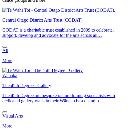
dance groups and more.
Central Otago District Arts Trust (CODAT).
CODAT is a charitable trust established in 2009 to celebrate,
support, develop and advocate for the arts across all…
All
More
Wanaka
The 45th Degree - Gallery
The 45th Degree are bespoke picture framing specialists with
dedicated gallery walls in their Wānaka based studio. …
Visual Arts
More