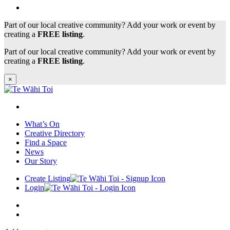
Part of our local creative community? Add your work or event by
creating a
FREE listing
.
Part of our local creative community? Add your work or event by
creating a
FREE listing
.
×
What’s On
Creative Directory
Find a Space
News
Our Story
Create Listing
Login