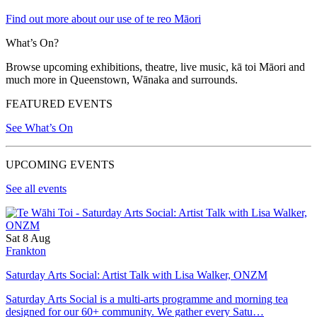
Find out more about our use of te reo Māori
What’s On?
Browse upcoming exhibitions, theatre, live music, kā toi Māori and
much more in Queenstown, Wānaka and surrounds.
FEATURED EVENTS
See What’s On
UPCOMING EVENTS
See all events
Sat 8 Aug
Frankton
Saturday Arts Social: Artist Talk with Lisa Walker, ONZM
Saturday Arts Social is a multi-arts programme and morning tea
designed for our 60+ community. We gather every Satu…