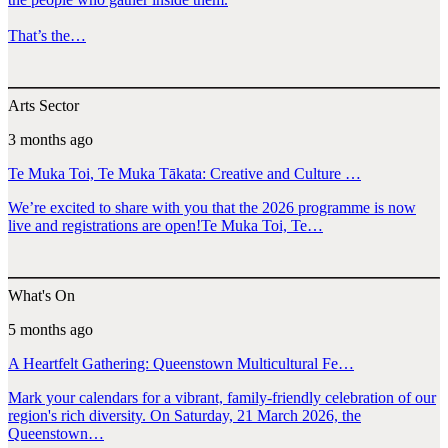
That’s the…
Arts Sector
3 months ago
Te Muka Toi, Te Muka Tākata: Creative and Culture …
We’re excited to share with you that the 2026 programme is now
live and registrations are open!Te Muka Toi, Te…
What's On
5 months ago
A Heartfelt Gathering: Queenstown Multicultural Fe…
Mark your calendars for a vibrant, family-friendly celebration of our
region's rich diversity. On Saturday, 21 March 2026, the
Queenstown…