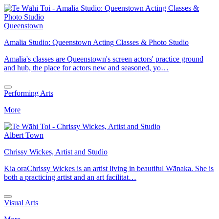
Queenstown
Amalia Studio: Queenstown Acting Classes & Photo Studio
Amalia's classes are Queenstown's screen actors' practice ground
and hub, the place for actors new and seasoned, yo…
Performing Arts
More
Albert Town
Chrissy Wickes, Artist and Studio
Kia oraChrissy Wickes is an artist living in beautiful Wānaka. She is
both a practicing artist and an art facilitat…
Visual Arts