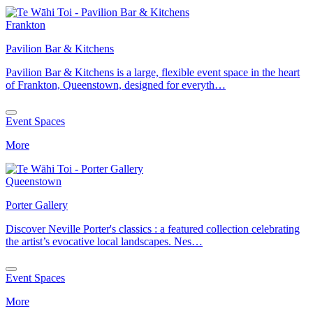
Frankton
Pavilion Bar & Kitchens
Pavilion Bar & Kitchens is a large, flexible event space in the heart
of Frankton, Queenstown, designed for everyth…
Event Spaces
More
Queenstown
Porter Gallery
Discover Neville Porter's classics : a featured collection celebrating
the artist’s evocative local landscapes. Nes…
Event Spaces
More