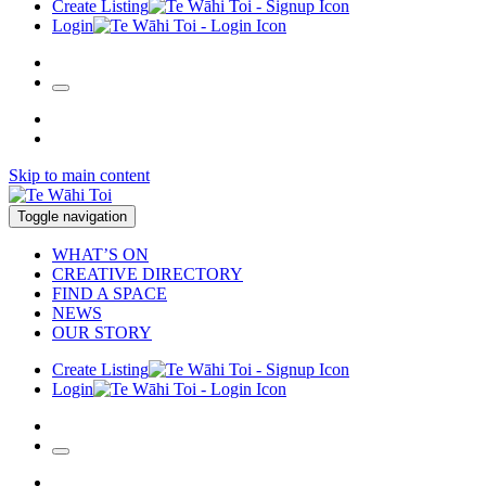
Create Listing
Login
Skip to main content
Toggle navigation
WHAT’S ON
CREATIVE DIRECTORY
FIND A SPACE
NEWS
OUR STORY
Create Listing
Login