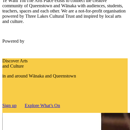
Te Wāhi Toi/The Arts Place exists to connect the creative
community of Queenstown and Wānaka with audiences, students,
teachers, spaces and each other. We are a not-for-profit organisation
powered by Three Lakes Cultural Trust and inspired by local arts
and culture.
Powered by
Discover Arts
and Culture
in and around Wānaka and Queenstown
Sign up
Explore What’s On