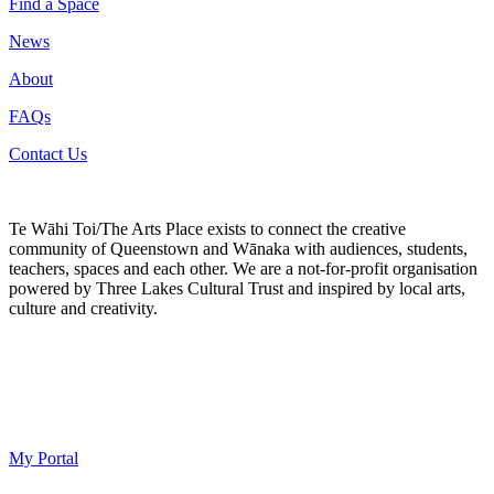
Find a Space
News
About
FAQs
Contact Us
Te Wāhi Toi/The Arts Place exists to connect the creative
community of Queenstown and Wānaka with audiences, students,
teachers, spaces and each other. We are a not-for-profit organisation
powered by Three Lakes Cultural Trust and inspired by local arts,
culture and creativity.
My Portal