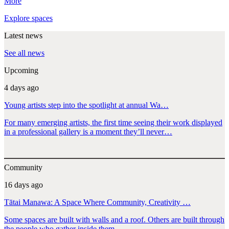
More
Explore spaces
Latest news
See all news
Upcoming
4 days ago
Young artists step into the spotlight at annual Wa…
For many emerging artists, the first time seeing their work displayed
in a professional gallery is a moment they’ll never…
Community
16 days ago
Tātai Manawa: A Space Where Community, Creativity …
Some spaces are built with walls and a roof. Others are built through
the people who gather inside them.