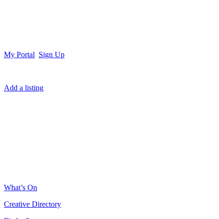
My Portal
Sign Up
Add a listing
What’s On
Creative Directory