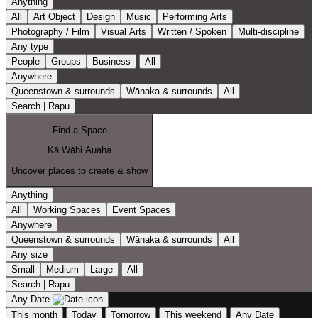
Anything
All
Art Object
Design
Music
Performing Arts
Photography / Film
Visual Arts
Written / Spoken
Multi-discipline
Any type
People
Groups
Business
All
Anywhere
Queenstown & surrounds
Wānaka & surrounds
All
Search | Rapu
Find a Space
Kā Wāhi Auaha
Uncover places to create & show
Anything
All
Working Spaces
Event Spaces
Anywhere
Queenstown & surrounds
Wānaka & surrounds
All
Any size
Small
Medium
Large
All
Search | Rapu
Any Date
This month
Today
Tomorrow
This weekend
Any Date