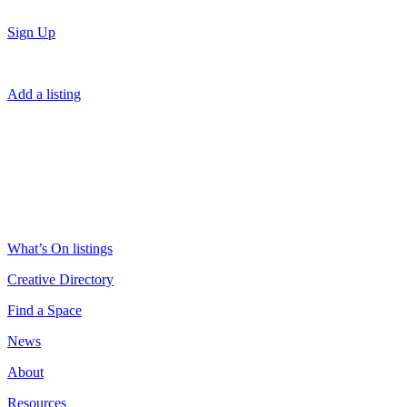
Sign Up
Add a listing
What’s On listings
Creative Directory
Find a Space
News
About
Resources