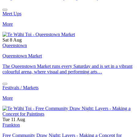
Meet Ups
More
Sat 8 Aug
Queenstown
Queenstown Market
The Queenstown Market runs every Saturday and is set in a vibrant
colourful arena, where visual and performing arts…
Festivals / Markets
More
Tue 11 Aug
Frankton
Free Community Draw Night: Layers - Making a Concept for