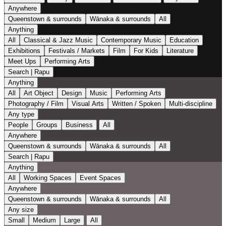
Anywhere
Queenstown & surrounds
Wānaka & surrounds
All
Anything
All
Classical & Jazz Music
Contemporary Music
Education
Exhibitions
Festivals / Markets
Film
For Kids
Literature
Meet Ups
Performing Arts
Search | Rapu
Anything
All
Art Object
Design
Music
Performing Arts
Photography / Film
Visual Arts
Written / Spoken
Multi-discipline
Any type
People
Groups
Business
All
Anywhere
Queenstown & surrounds
Wānaka & surrounds
All
Search | Rapu
Anything
All
Working Spaces
Event Spaces
Anywhere
Queenstown & surrounds
Wānaka & surrounds
All
Any size
Small
Medium
Large
All