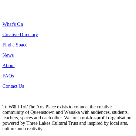
What’s On
Creative Directory
Find a Space
News
About
FAQs
Contact Us
Te Wāhi Toi/The Arts Place exists to connect the creative
community of Queenstown and Wānaka with audiences, students,
teachers, spaces and each other. We are a not-for-profit organisation
powered by Three Lakes Cultural Trust and inspired by local arts,
culture and creativity.