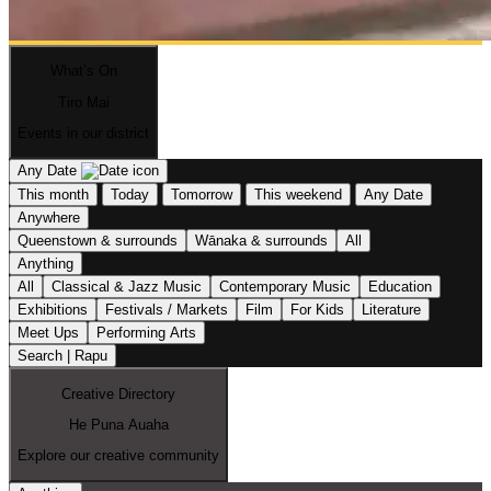
What’s On
Tiro Mai
Events in our district
Any Date
This month
Today
Tomorrow
This weekend
Any Date
Anywhere
Queenstown & surrounds
Wānaka & surrounds
All
Anything
All
Classical & Jazz Music
Contemporary Music
Education
Exhibitions
Festivals / Markets
Film
For Kids
Literature
Meet Ups
Performing Arts
Search | Rapu
Creative Directory
He Puna Auaha
Explore our creative community