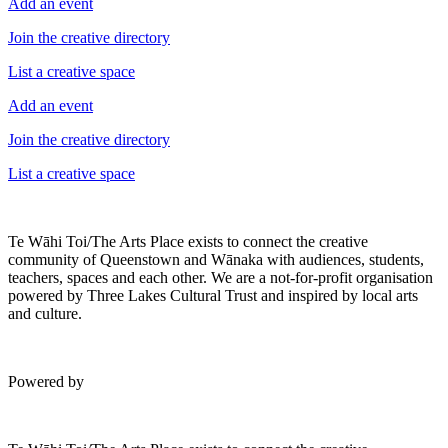
Add an event
Join the creative directory
List a creative space
Add an event
Join the creative directory
List a creative space
Te Wāhi Toi/The Arts Place exists to connect the creative
community of Queenstown and Wānaka with audiences, students,
teachers, spaces and each other. We are a not-for-profit organisation
powered by Three Lakes Cultural Trust and inspired by local arts
and culture.
Powered by