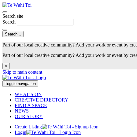
Search site
Search
Part of our local creative community? Add your work or event by cre
Part of our local creative community? Add your work or event by cre
×
Skip to main content
Toggle navigation
WHAT’S ON
CREATIVE DIRECTORY
FIND A SPACE
NEWS
OUR STORY
Create Listing
Login