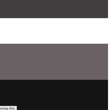
orming Arts