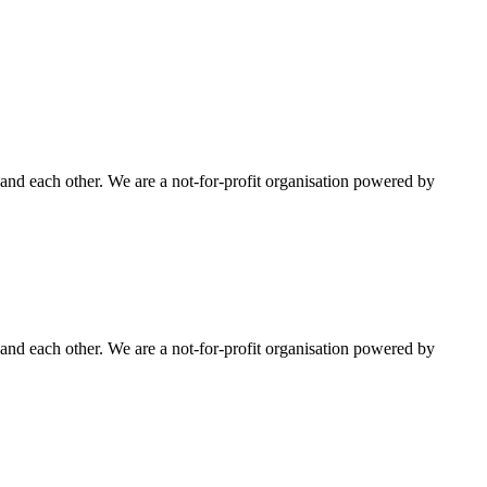
nd each other. We are a not-for-profit organisation powered by
nd each other. We are a not-for-profit organisation powered by