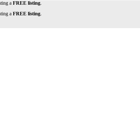
ating a
FREE listing
.
ating a
FREE listing
.