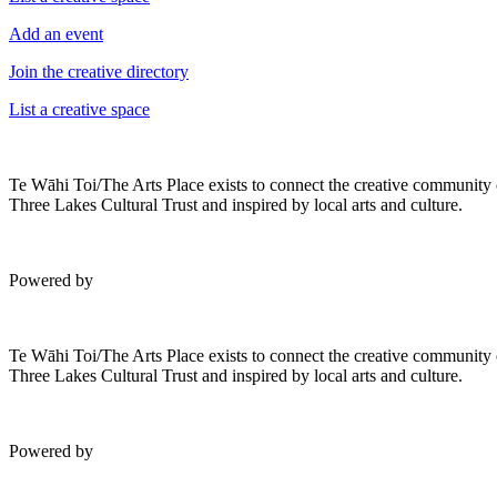
Add an event
Join the creative directory
List a creative space
Te Wāhi Toi/The Arts Place exists to connect the creative community
Three Lakes Cultural Trust and inspired by local arts and culture.
Powered by
Te Wāhi Toi/The Arts Place exists to connect the creative community
Three Lakes Cultural Trust and inspired by local arts and culture.
Powered by