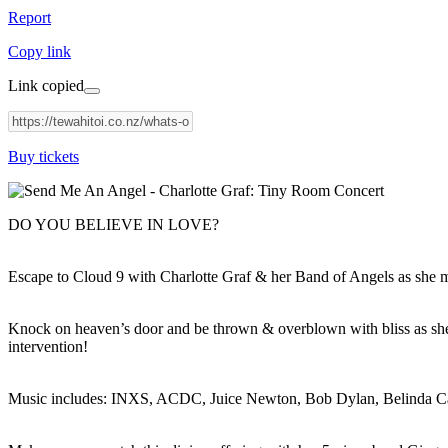
Report
Copy link
Link copied
Buy tickets
DO YOU BELIEVE IN LOVE?
Escape to Cloud 9 with Charlotte Graf & her Band of Angels as she 
Knock on heaven’s door and be thrown & overblown with bliss as she 
intervention!
Music includes: INXS, ACDC, Juice Newton, Bob Dylan, Belinda Carl