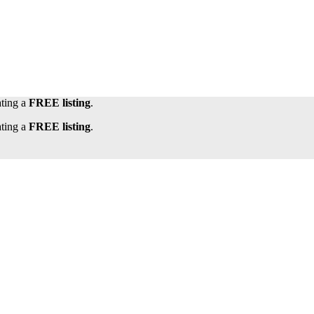
ating a
FREE listing
.
ating a
FREE listing
.