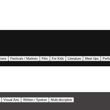
tions
Festivals / Markets
Film
For Kids
Literature
Meet Ups
Perf
Visual Arts
Written / Spoken
Multi-discipline