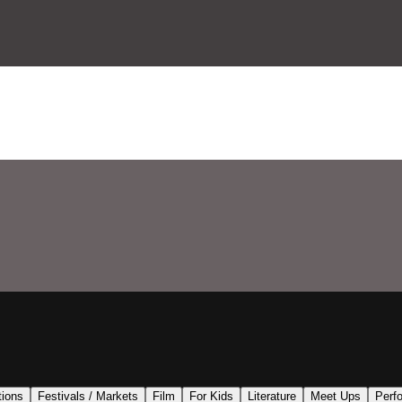
tions
Festivals / Markets
Film
For Kids
Literature
Meet Ups
Perf