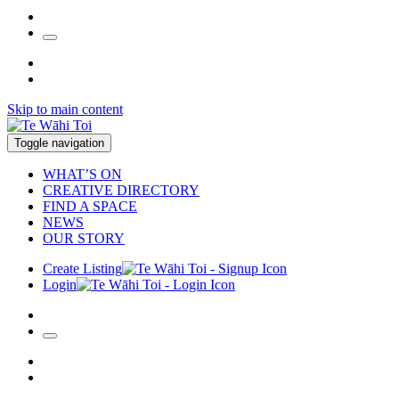
Skip to main content
Toggle navigation
WHAT’S ON
CREATIVE DIRECTORY
FIND A SPACE
NEWS
OUR STORY
Create Listing
Login