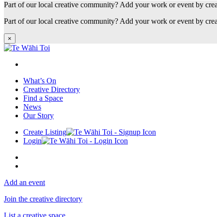
Part of our local creative community? Add your work or event by cre
Part of our local creative community? Add your work or event by cre
×
What’s On
Creative Directory
Find a Space
News
Our Story
Create Listing
Login
Add an event
Join the creative directory
List a creative space