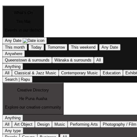
What’s On
Tiro Mai
Events in our district
Any Date
This month
Today
Tomorrow
This weekend
Any Date
Anywhere
Queenstown & surrounds
Wānaka & surrounds
All
Anything
All
Classical & Jazz Music
Contemporary Music
Education
Exhibi
Search | Rapu
Creative Directory
He Puna Auaha
Explore our creative community
Anything
All
Art Object
Design
Music
Performing Arts
Photography / Film
Any type