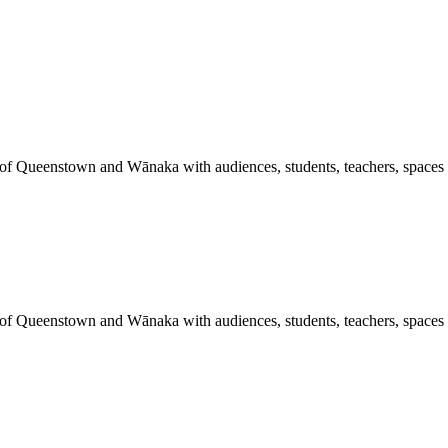
 of Queenstown and Wānaka with audiences, students, teachers, spaces a
 of Queenstown and Wānaka with audiences, students, teachers, spaces a