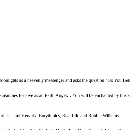
moonlights as a heavenly messenger and asks the question "Do You Bel
searches for love as an Earth Angel… You will be enchanted by this a
isle, Jimi Hendrix, Eurythmics, Real Life and Robbie Williams.