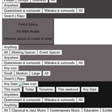
People
Groups
Business
All
Anywhere
Queenstown & surrounds
Wānaka & surrounds
All
Search | Rapu
Find a Space
Kā Wāhi Auaha
Uncover places to create & show
Anything
All
Working Spaces
Event Spaces
Anywhere
Queenstown & surrounds
Wānaka & surrounds
All
Any size
Small
Medium
Large
All
Search | Rapu
Any Date
This month
Today
Tomorrow
This weekend
Any Date
Anywhere
Queenstown & surrounds
Wānaka & surrounds
All
Anything
All
Classical & Jazz Music
Contemporary Music
Education
Exhibi