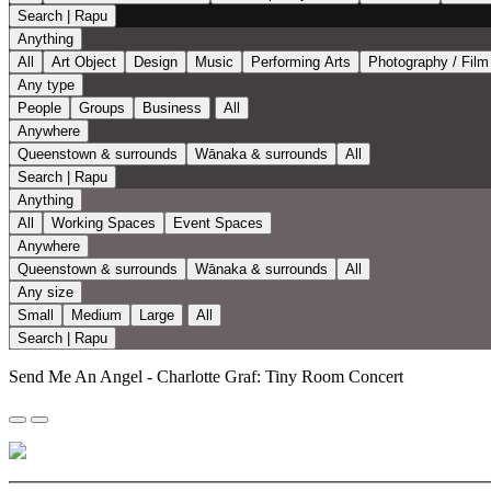
Search | Rapu
Anything
All
Art Object
Design
Music
Performing Arts
Photography / Film
Any type
People
Groups
Business
All
Anywhere
Queenstown & surrounds
Wānaka & surrounds
All
Search | Rapu
Anything
All
Working Spaces
Event Spaces
Anywhere
Queenstown & surrounds
Wānaka & surrounds
All
Any size
Small
Medium
Large
All
Search | Rapu
Send Me An Angel - Charlotte Graf: Tiny Room Concert