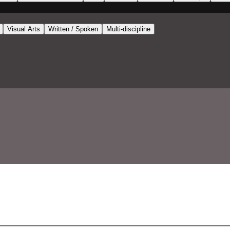
Visual Arts
Written / Spoken
Multi-discipline