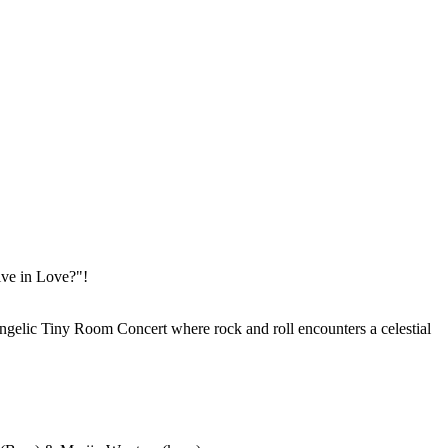
ive in Love?"!
ngelic Tiny Room Concert where rock and roll encounters a celestial