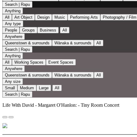
Search | Rapu
Anything
All
Art Object
Design
Music
Performing Arts
Photography / Film
Any type
People
Groups
Business
All
Anywhere
Queenstown & surrounds
Wānaka & surrounds
All
Search | Rapu
Anything
All
Working Spaces
Event Spaces
Anywhere
Queenstown & surrounds
Wānaka & surrounds
All
Any size
Small
Medium
Large
All
Search | Rapu
Life With David - Margaret O'Hanlon: - Tiny Room Concert