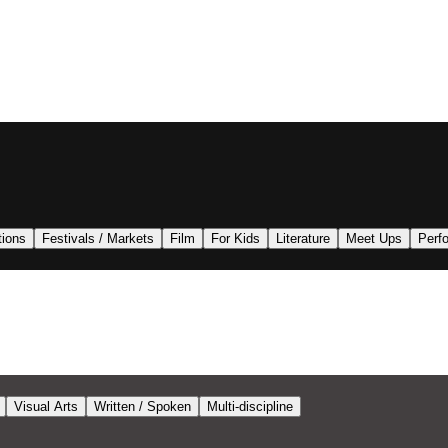
tions
Festivals / Markets
Film
For Kids
Literature
Meet Ups
Perf
Visual Arts
Written / Spoken
Multi-discipline