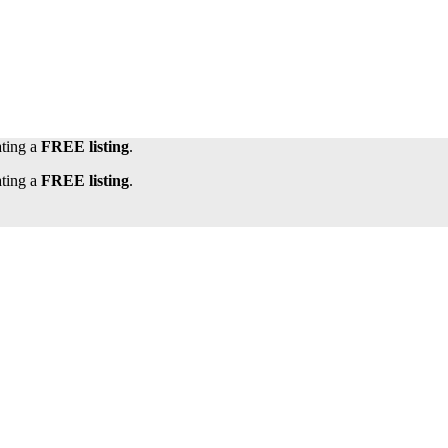
ating a
FREE listing
.
ating a
FREE listing
.