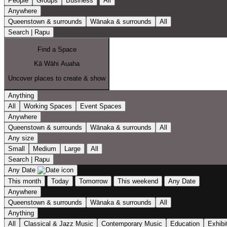
People
Groups
Business
All
Anywhere
Queenstown & surrounds
Wānaka & surrounds
All
Search | Rapu
Find a Space
Kā Wāhi Auaha
Uncover places to create & show
Anything
All
Working Spaces
Event Spaces
Anywhere
Queenstown & surrounds
Wānaka & surrounds
All
Any size
Small
Medium
Large
All
Search | Rapu
Any Date
This month
Today
Tomorrow
This weekend
Any Date
Anywhere
Queenstown & surrounds
Wānaka & surrounds
All
Anything
All
Classical & Jazz Music
Contemporary Music
Education
Exhibi