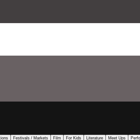
tions
Festivals / Markets
Film
For Kids
Literature
Meet Ups
Perf