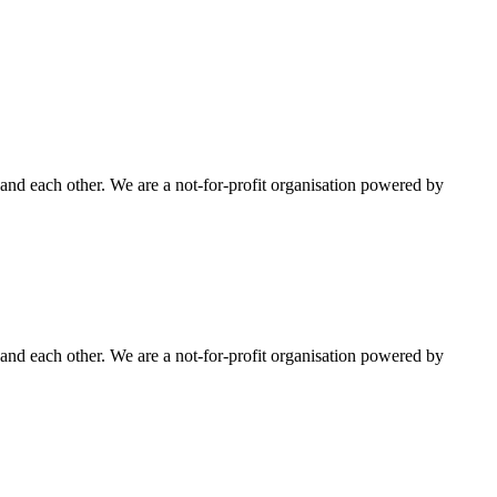
nd each other. We are a not-for-profit organisation powered by
nd each other. We are a not-for-profit organisation powered by