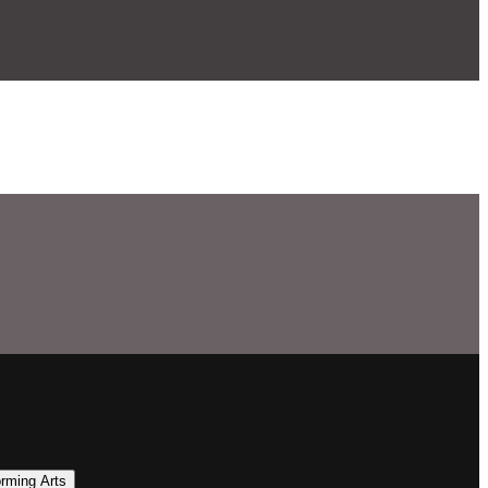
orming Arts