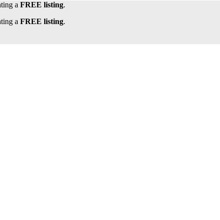
ating a
FREE listing
.
ating a
FREE listing
.