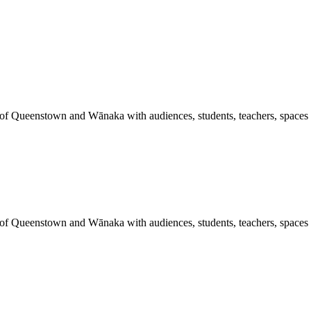
 of Queenstown and Wānaka with audiences, students, teachers, spaces a
 of Queenstown and Wānaka with audiences, students, teachers, spaces a