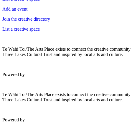
Add an event
Join the creative directory
List a creative space
Te Wāhi Toi/The Arts Place exists to connect the creative community
Three Lakes Cultural Trust and inspired by local arts and culture.
Powered by
Te Wāhi Toi/The Arts Place exists to connect the creative community
Three Lakes Cultural Trust and inspired by local arts and culture.
Powered by