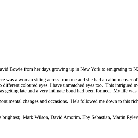
 David Bowie from her days growing up in New York to emigrating to N
here was a woman sitting across from me and she had an album cover of
 different coloured eyes. I have unmatched eyes too. This intrigued me
as getting late and a very intimate bond had been formed. My life was
umental changes and occasions. He's followed me down to this rich co
 the brightest; Mark Wilson, David Amorim, Eby Sebastian, Martin Ryl