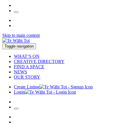
Skip to main content
Toggle navigation
WHAT’S ON
CREATIVE DIRECTORY
FIND A SPACE
NEWS
OUR STORY
Create Listing
Login