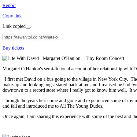
Report
Copy link
Link copied
Buy tickets
Margaret O'Hanlon's semi-fictional account of her relationship with
"I first met David on a bus going to the village in New York City. T
make-up and looking angst stared back at me and I realised he had two
downtown to a record store where I really got to know him well. It w
Through the years he's come and gone and experienced some of my mon
and fall and introduced me to All The Young Dudes.
Once again, I am sharing this experience with some of the best and