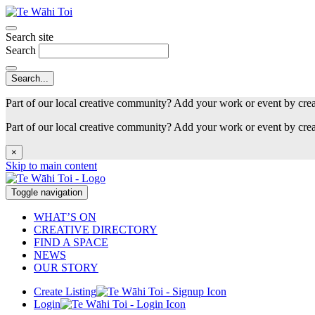
Search site
Search
Part of our local creative community? Add your work or event by cre
Part of our local creative community? Add your work or event by cre
×
Skip to main content
Toggle navigation
WHAT’S ON
CREATIVE DIRECTORY
FIND A SPACE
NEWS
OUR STORY
Create Listing
Login