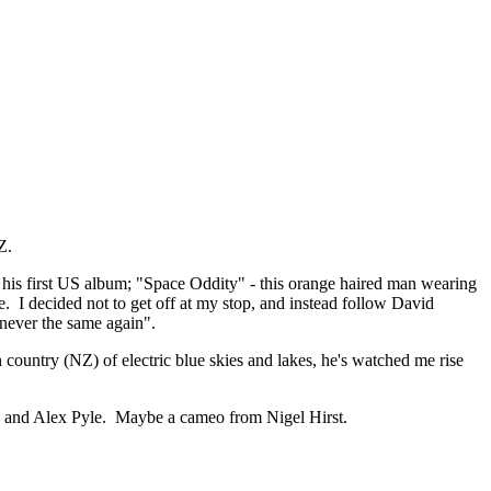
Z.
 his first US album; "Space Oddity" - this orange haired man wearing
. I decided not to get off at my stop, and instead follow David
 never the same again".
untry (NZ) of electric blue skies and lakes, he's watched me rise
ev and Alex Pyle. Maybe a cameo from Nigel Hirst.