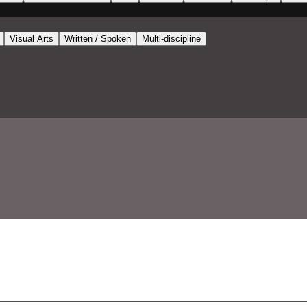
Visual Arts
Written / Spoken
Multi-discipline