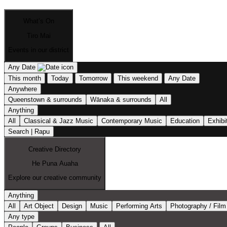
What’s On
Tiro Mai
Events in our district
Any Date
This month
Today
Tomorrow
This weekend
Any Date
Anywhere
Queenstown & surrounds
Wānaka & surrounds
All
Anything
All
Classical & Jazz Music
Contemporary Music
Education
Exhibi
Search | Rapu
Creative Directory
He Puna Auaha
Explore our creative community
Anything
All
Art Object
Design
Music
Performing Arts
Photography / Film
Any type