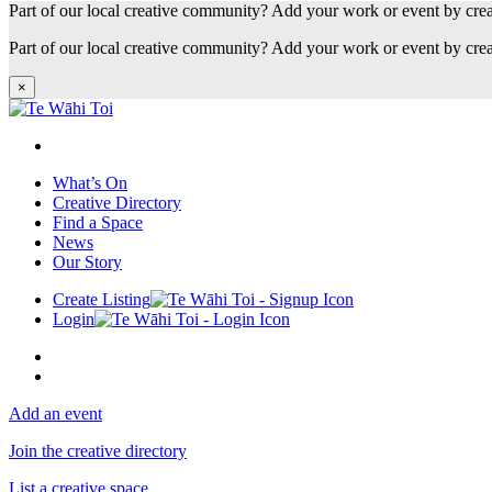
Part of our local creative community? Add your work or event by cre
Part of our local creative community? Add your work or event by cre
×
What’s On
Creative Directory
Find a Space
News
Our Story
Create Listing
Login
Add an event
Join the creative directory
List a creative space