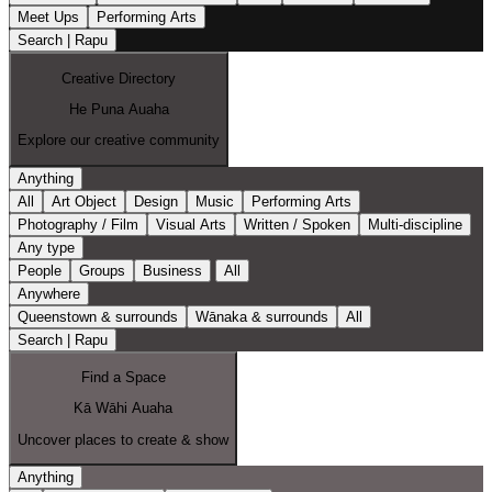
Meet Ups
Performing Arts
Search | Rapu
Creative Directory
He Puna Auaha
Explore our creative community
Anything
All
Art Object
Design
Music
Performing Arts
Photography / Film
Visual Arts
Written / Spoken
Multi-discipline
Any type
People
Groups
Business
All
Anywhere
Queenstown & surrounds
Wānaka & surrounds
All
Search | Rapu
Find a Space
Kā Wāhi Auaha
Uncover places to create & show
Anything