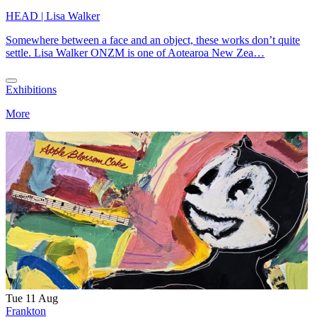
HEAD | Lisa Walker
Somewhere between a face and an object, these works don’t quite
settle. Lisa Walker ONZM is one of Aotearoa New Zea…
Exhibitions
More
Tue 11 Aug
Frankton