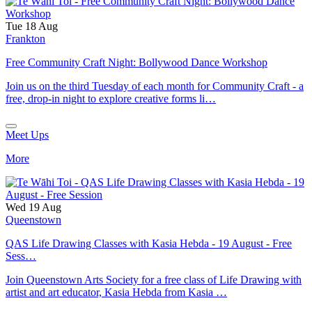
Tue 18 Aug
Frankton
Free Community Craft Night: Bollywood Dance Workshop
Join us on the third Tuesday of each month for Community Craft - a
free, drop-in night to explore creative forms li…
Meet Ups
More
Wed 19 Aug
Queenstown
QAS Life Drawing Classes with Kasia Hebda - 19 August - Free
Sess…
Join Queenstown Arts Society for a free class of Life Drawing with
artist and art educator, Kasia Hebda from Kasia …