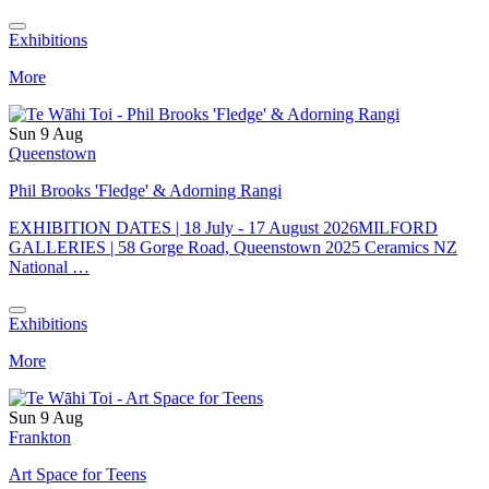
Exhibitions
More
Sun 9 Aug
Queenstown
Phil Brooks 'Fledge' & Adorning Rangi
EXHIBITION DATES | 18 July - 17 August 2026MILFORD
GALLERIES | 58 Gorge Road, Queenstown 2025 Ceramics NZ
National …
Exhibitions
More
Sun 9 Aug
Frankton
Art Space for Teens