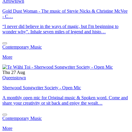
Arrowtown
Gold Dust Woman - The music of Stevie Nicks & Christine McVee
- C…
“I never did believe in the ways of magic, but I'm beginning to
wonder why”. Inhale seven miles of legend and histo…
Contemporary Music
More
Thu 27 Aug
Queenstown
Sherwood Songwriter Society - Open Mic
A monthly open mic for Original music & Spoken word. Come and
share your creativity or sit back and enjoy the wealt…
Contemporary Music
More