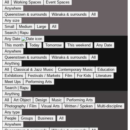
All
Working Spaces
Event Spaces
Anywhere
Queenstown & surrounds
Wānaka & surrounds
All
Any size
Small
Medium
Large
All
Search | Rapu
Any Date
This month
Today
Tomorrow
This weekend
Any Date
Anywhere
Queenstown & surrounds
Wānaka & surrounds
All
Anything
All
Classical & Jazz Music
Contemporary Music
Education
Exhibitions
Festivals / Markets
Film
For Kids
Literature
Meet Ups
Performing Arts
Search | Rapu
Anything
All
Art Object
Design
Music
Performing Arts
Photography / Film
Visual Arts
Written / Spoken
Multi-discipline
Any type
People
Groups
Business
All
Anywhere