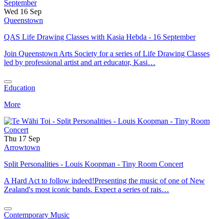
Wed 16 Sep
Queenstown
QAS Life Drawing Classes with Kasia Hebda - 16 September
Join Queenstown Arts Society for a series of Life Drawing Classes
led by professional artist and art educator, Kasi…
Education
More
Thu 17 Sep
Arrowtown
Split Personalities - Louis Koopman - Tiny Room Concert
A Hard Act to follow indeed!Presenting the music of one of New
Zealand's most iconic bands. Expect a series of rais…
Contemporary Music