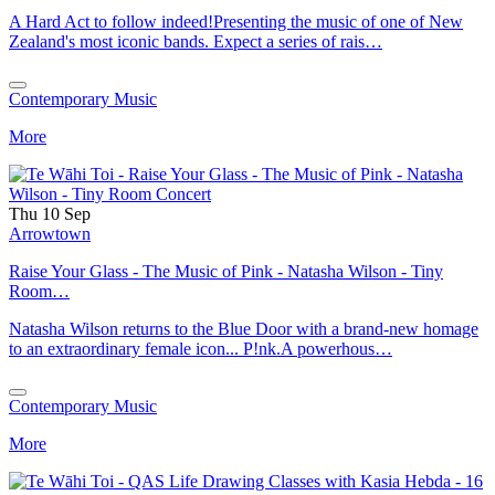
A Hard Act to follow indeed!Presenting the music of one of New
Zealand's most iconic bands. Expect a series of rais…
Contemporary Music
More
Thu 10 Sep
Arrowtown
Raise Your Glass - The Music of Pink - Natasha Wilson - Tiny
Room…
Natasha Wilson returns to the Blue Door with a brand-new homage
to an extraordinary female icon... P!nk.A powerhous…
Contemporary Music
More