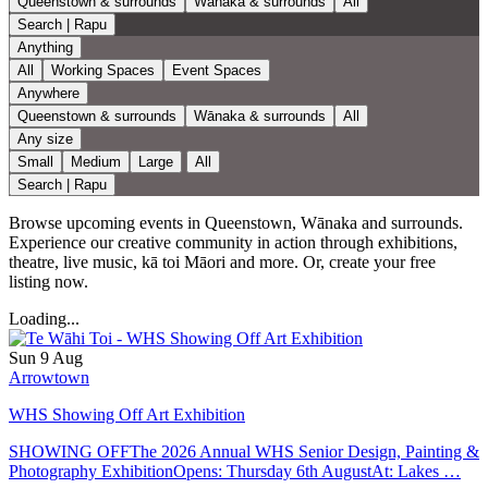
Queenstown & surrounds
Wānaka & surrounds
All
Search | Rapu
Anything
All
Working Spaces
Event Spaces
Anywhere
Queenstown & surrounds
Wānaka & surrounds
All
Any size
Small
Medium
Large
All
Search | Rapu
Browse upcoming events in Queenstown, Wānaka and surrounds.
Experience our creative community in action through exhibitions,
theatre, live music, kā toi Māori and more. Or, create your free
listing now.
Loading...
Sun 9 Aug
Arrowtown
WHS Showing Off Art Exhibition
SHOWING OFFThe 2026 Annual WHS Senior Design, Painting &
Photography ExhibitionOpens: Thursday 6th AugustAt: Lakes …