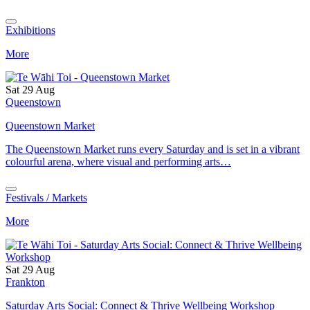
Exhibitions
More
Sat 29 Aug
Queenstown
Queenstown Market
The Queenstown Market runs every Saturday and is set in a vibrant
colourful arena, where visual and performing arts…
Festivals / Markets
More
Sat 29 Aug
Frankton
Saturday Arts Social: Connect & Thrive Wellbeing Workshop