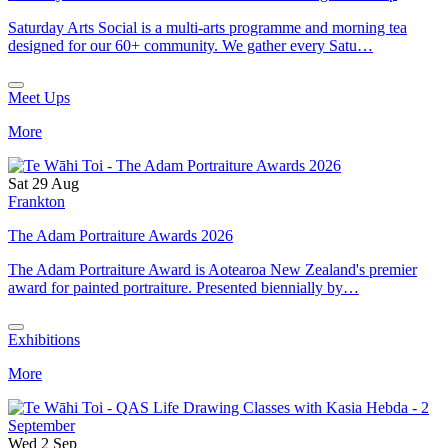
Saturday Arts Social is a multi-arts programme and morning tea
designed for our 60+ community. We gather every Satu…
Meet Ups
More
Sat 29 Aug
Frankton
The Adam Portraiture Awards 2026
The Adam Portraiture Award is Aotearoa New Zealand's premier
award for painted portraiture. Presented biennially by…
Exhibitions
More
Wed 2 Sep