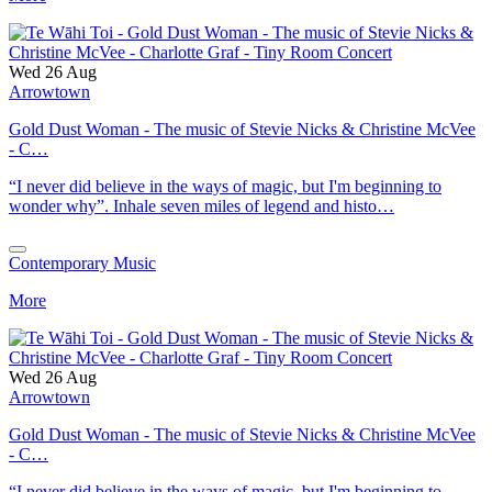
Wed 26 Aug
Arrowtown
Gold Dust Woman - The music of Stevie Nicks & Christine McVee
- C…
“I never did believe in the ways of magic, but I'm beginning to
wonder why”. Inhale seven miles of legend and histo…
Contemporary Music
More
Wed 26 Aug
Arrowtown
Gold Dust Woman - The music of Stevie Nicks & Christine McVee
- C…
“I never did believe in the ways of magic, but I'm beginning to