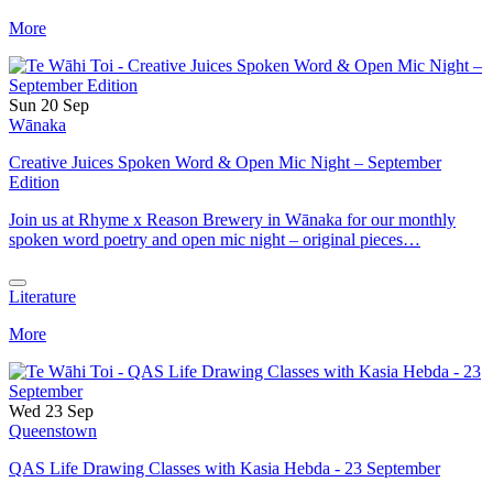
More
Sun 20 Sep
Wānaka
Creative Juices Spoken Word & Open Mic Night – September
Edition
Join us at Rhyme x Reason Brewery in Wānaka for our monthly
spoken word poetry and open mic night – original pieces…
Literature
More
Wed 23 Sep
Queenstown
QAS Life Drawing Classes with Kasia Hebda - 23 September