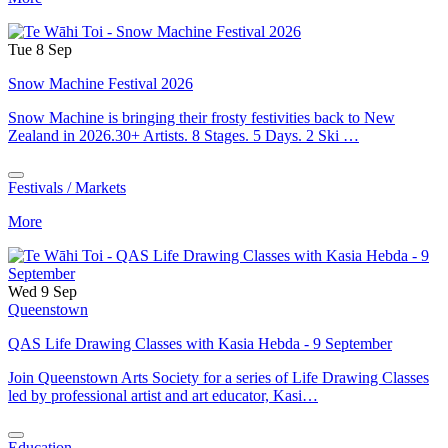
Tue 8 Sep
Snow Machine Festival 2026
Snow Machine is bringing their frosty festivities back to New
Zealand in 2026.30+ Artists. 8 Stages. 5 Days. 2 Ski …
Festivals / Markets
More
Wed 9 Sep
Queenstown
QAS Life Drawing Classes with Kasia Hebda - 9 September
Join Queenstown Arts Society for a series of Life Drawing Classes
led by professional artist and art educator, Kasi…
Education