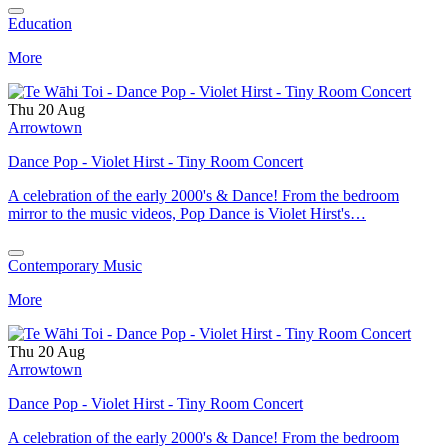
Education
More
Thu 20 Aug
Arrowtown
Dance Pop - Violet Hirst - Tiny Room Concert
A celebration of the early 2000's & Dance! From the bedroom
mirror to the music videos, Pop Dance is Violet Hirst's…
Contemporary Music
More
Thu 20 Aug
Arrowtown
Dance Pop - Violet Hirst - Tiny Room Concert
A celebration of the early 2000's & Dance! From the bedroom