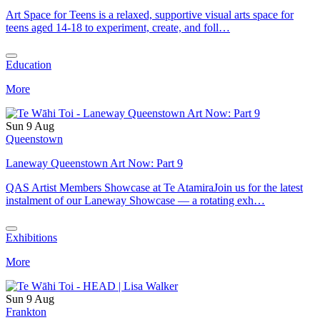
Art Space for Teens is a relaxed, supportive visual arts space for
teens aged 14-18 to experiment, create, and foll…
Education
More
Sun 9 Aug
Queenstown
Laneway Queenstown Art Now: Part 9
QAS Artist Members Showcase at Te AtamiraJoin us for the latest
instalment of our Laneway Showcase — a rotating exh…
Exhibitions
More
Sun 9 Aug
Frankton