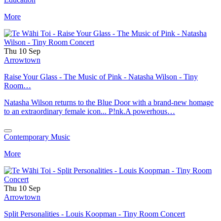
More
Thu 10 Sep
Arrowtown
Raise Your Glass - The Music of Pink - Natasha Wilson - Tiny
Room…
Natasha Wilson returns to the Blue Door with a brand-new homage
to an extraordinary female icon... P!nk.A powerhous…
Contemporary Music
More
Thu 10 Sep
Arrowtown
Split Personalities - Louis Koopman - Tiny Room Concert