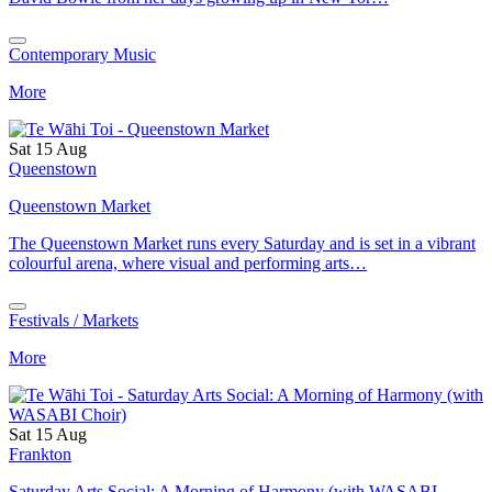
Contemporary Music
More
Sat 15 Aug
Queenstown
Queenstown Market
The Queenstown Market runs every Saturday and is set in a vibrant
colourful arena, where visual and performing arts…
Festivals / Markets
More
Sat 15 Aug
Frankton
Saturday Arts Social: A Morning of Harmony (with WASABI