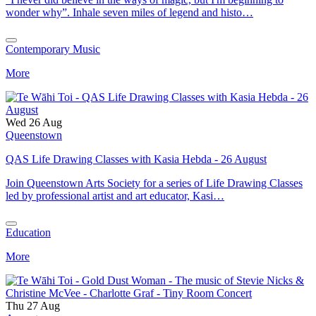
wonder why”. Inhale seven miles of legend and histo…
Contemporary Music
More
Wed 26 Aug
Queenstown
QAS Life Drawing Classes with Kasia Hebda - 26 August
Join Queenstown Arts Society for a series of Life Drawing Classes
led by professional artist and art educator, Kasi…
Education
More
Thu 27 Aug