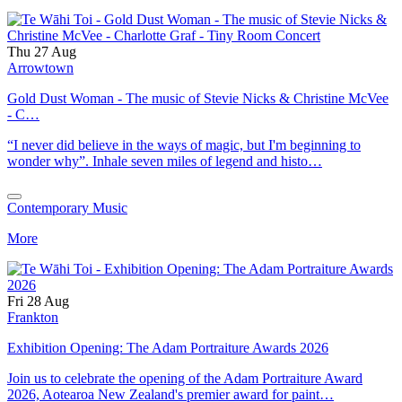
Thu 27 Aug
Arrowtown
Gold Dust Woman - The music of Stevie Nicks & Christine McVee
- C…
“I never did believe in the ways of magic, but I'm beginning to
wonder why”. Inhale seven miles of legend and histo…
Contemporary Music
More
Fri 28 Aug
Frankton
Exhibition Opening: The Adam Portraiture Awards 2026
Join us to celebrate the opening of the Adam Portraiture Award
2026, Aotearoa New Zealand's premier award for paint…