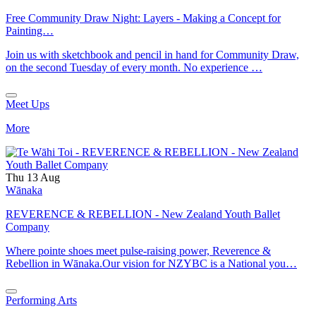
Free Community Draw Night: Layers - Making a Concept for
Painting…
Join us with sketchbook and pencil in hand for Community Draw,
on the second Tuesday of every month. No experience …
Meet Ups
More
Thu 13 Aug
Wānaka
REVERENCE & REBELLION - New Zealand Youth Ballet
Company
Where pointe shoes meet pulse-raising power, Reverence &
Rebellion in Wānaka.Our vision for NZYBC is a National you…
Performing Arts