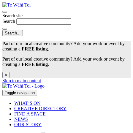
Search site
Search
Part of our local creative community? Add your work or event by
creating a
FREE listing
.
Part of our local creative community? Add your work or event by
creating a
FREE listing
.
×
Skip to main content
Toggle navigation
WHAT’S ON
CREATIVE DIRECTORY
FIND A SPACE
NEWS
OUR STORY