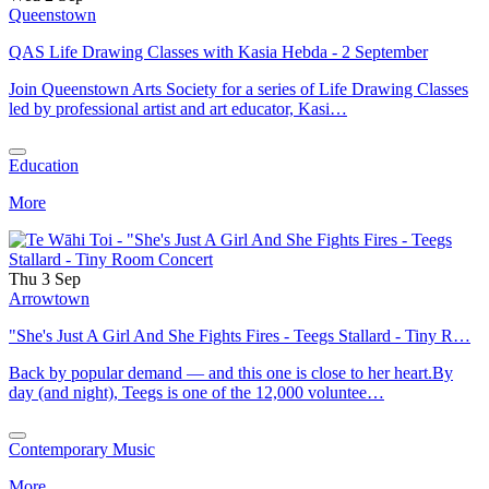
Queenstown
QAS Life Drawing Classes with Kasia Hebda - 2 September
Join Queenstown Arts Society for a series of Life Drawing Classes
led by professional artist and art educator, Kasi…
Education
More
Thu 3 Sep
Arrowtown
"She's Just A Girl And She Fights Fires - Teegs Stallard - Tiny R…
Back by popular demand — and this one is close to her heart.By
day (and night), Teegs is one of the 12,000 voluntee…
Contemporary Music
More