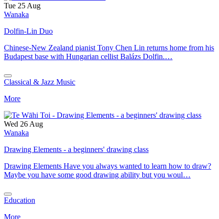
Tue 25 Aug
Wanaka
Dolfin-Lin Duo
Chinese-New Zealand pianist Tony Chen Lin returns home from his
Budapest base with Hungarian cellist Balázs Dolfin.…
Classical & Jazz Music
More
Wed 26 Aug
Wanaka
Drawing Elements - a beginners' drawing class
Drawing Elements Have you always wanted to learn how to draw?
Maybe you have some good drawing ability but you woul…
Education
More