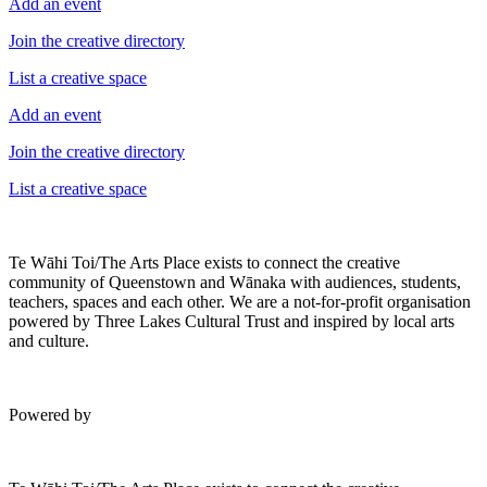
Add an event
Join the creative directory
List a creative space
Add an event
Join the creative directory
List a creative space
Te Wāhi Toi/The Arts Place exists to connect the creative
community of Queenstown and Wānaka with audiences, students,
teachers, spaces and each other. We are a not-for-profit organisation
powered by Three Lakes Cultural Trust and inspired by local arts
and culture.
Powered by