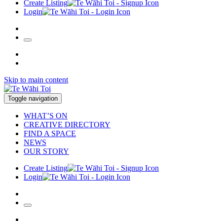
Create Listing
Login
Skip to main content
Toggle navigation
WHAT’S ON
CREATIVE DIRECTORY
FIND A SPACE
NEWS
OUR STORY
Create Listing
Login