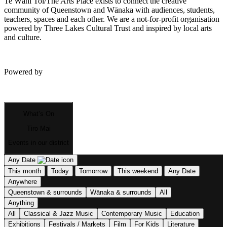
Te Wāhi Toi/The Arts Place exists to connect the creative
community of Queenstown and Wānaka with audiences, students,
teachers, spaces and each other. We are a not-for-profit organisation
powered by Three Lakes Cultural Trust and inspired by local arts
and culture.
Powered by
What’s On
Tiro Mai
Events in our district
Any Date
This month
Today
Tomorrow
This weekend
Any Date
Anywhere
Queenstown & surrounds
Wānaka & surrounds
All
Anything
All
Classical & Jazz Music
Contemporary Music
Education
Exhibitions
Festivals / Markets
Film
For Kids
Literature