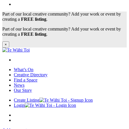
Part of our local creative community? Add your work or event by
creating a
FREE listing
.
Part of our local creative community? Add your work or event by
creating a
FREE listing
.
×
What’s On
Creative Directory
Find a Space
News
Our Story
Create Listing
Login