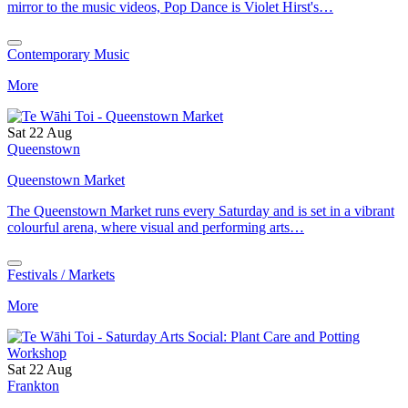
mirror to the music videos, Pop Dance is Violet Hirst's…
Contemporary Music
More
Sat 22 Aug
Queenstown
Queenstown Market
The Queenstown Market runs every Saturday and is set in a vibrant
colourful arena, where visual and performing arts…
Festivals / Markets
More
Sat 22 Aug
Frankton