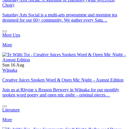
Choir)
Saturday Arts Social is a multi-arts programme and morning tea
designed for our 60+ community. We gather every Satu…
Meet Ups
More
Sun 16 Aug
Wānaka
Creative Juices Spoken Word & Open Mic Night – August Edition
Join us at Rhyme x Reason Brewery in Wānaka for our monthly
spoken word poetry and open mic night – original pieces…
Literature
More