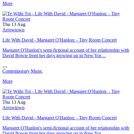
More
Thu 13 Aug
Arrowtown
Life With David - Margaret O'Hanlon: - Tiny Room Concert
Margaret O'Hanlon's semi-fictional account of her relationship with
David Bowie from her days growing up in New Yor…
Contemporary Music
More
Thu 13 Aug
Arrowtown
Life With David - Margaret O'Hanlon: - Tiny Room Concert
Margaret O'Hanlon's semi-fictional account of her relationship with
David Bowie from her days growing up in New Yor…