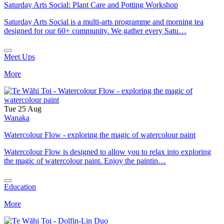
Saturday Arts Social: Plant Care and Potting Workshop
Saturday Arts Social is a multi-arts programme and morning tea
designed for our 60+ community. We gather every Satu…
Meet Ups
More
Tue 25 Aug
Wanaka
Watercolour Flow - exploring the magic of watercolour paint
Watercolour Flow is designed to allow you to relax into exploring
the magic of watercolour paint. Enjoy the paintin…
Education
More