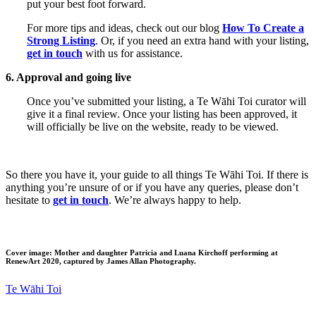
put your best foot forward.
For more tips and ideas, check out our blog
How To Create a
Strong Listing
. Or, if you need an extra hand with your listing,
get in touch
with us for assistance.
6. Approval and going live
Once you’ve submitted your listing, a Te Wāhi Toi curator will
give it a final review. Once your listing has been approved, it
will officially be live on the website, ready to be viewed.
So there you have it, your guide to all things Te Wāhi Toi. If there is
anything you’re unsure of or if you have any queries, please don’t
hesitate to
get in touch
. We’re always happy to help.
Cover image:
Mother and daughter Patricia and Luana Kirchoff performing at
RenewArt 2020,
captured by James Allan Photography.
Te Wāhi Toi