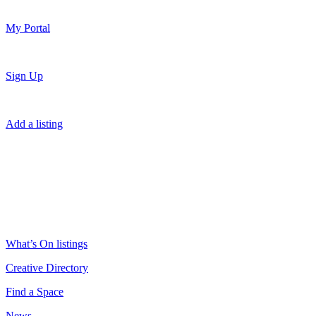
My Portal
Sign Up
Add a listing
What’s On listings
Creative Directory
Find a Space
News