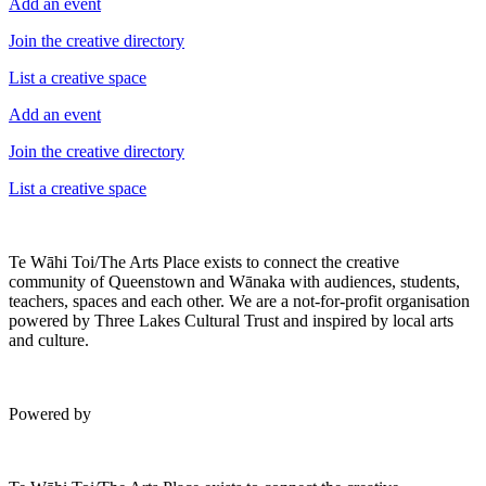
Add an event
Join the creative directory
List a creative space
Add an event
Join the creative directory
List a creative space
Te Wāhi Toi/The Arts Place exists to connect the creative
community of Queenstown and Wānaka with audiences, students,
teachers, spaces and each other. We are a not-for-profit organisation
powered by Three Lakes Cultural Trust and inspired by local arts
and culture.
Powered by