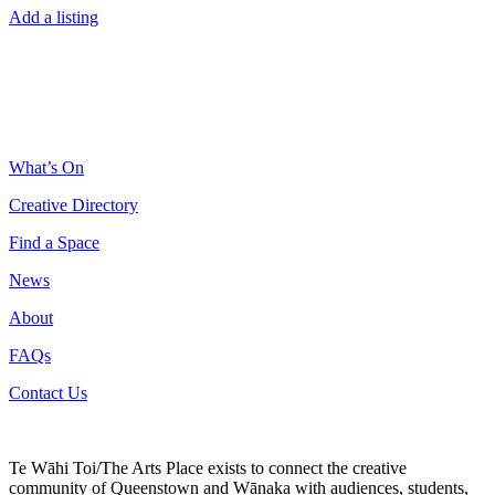
Add a listing
What’s On
Creative Directory
Find a Space
News
About
FAQs
Contact Us
Te Wāhi Toi/The Arts Place exists to connect the creative
community of Queenstown and Wānaka with audiences, students,