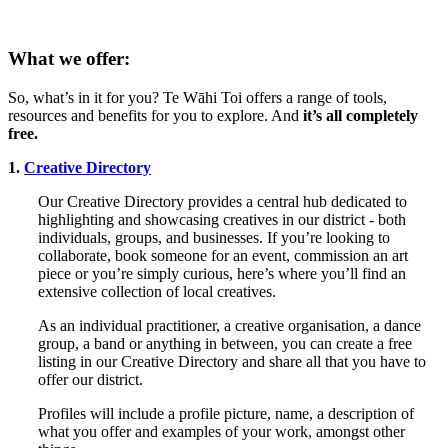
What we offer:
So, what’s in it for you? Te Wāhi Toi offers a range of tools,
resources and benefits for you to explore. And
it’s all completely
free.
1.
Creative Directory
Our Creative Directory provides a central hub dedicated to
highlighting and showcasing creatives in our district - both
individuals, groups, and businesses. If you’re looking to
collaborate, book someone for an event, commission an art
piece or you’re simply curious, here’s where you’ll find an
extensive collection of local creatives.
As an individual practitioner, a creative organisation, a dance
group, a band or anything in between, you can create a free
listing in our Creative Directory and share all that you have to
offer our district.
Profiles will include a profile picture, name, a description of
what you offer and examples of your work, amongst other