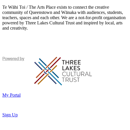
Te Wāhi Toi / The Arts Place exists to connect the creative
community of Queenstown and Wānaka with audiences, students,
teachers, spaces and each other. We are a not-for-profit organisation
powered by Three Lakes Cultural Trust and inspired by local, arts
and creativity.
My Portal
Sign Up