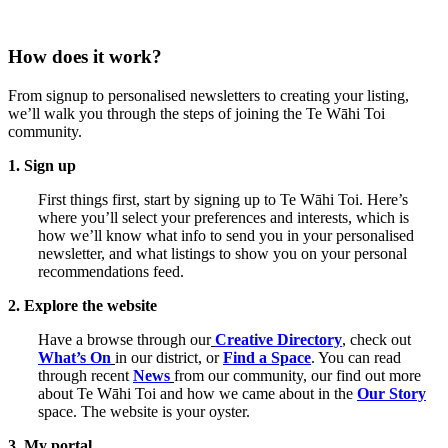
How does it work?
From signup to personalised newsletters to creating your listing,
we’ll walk you through the steps of joining the Te Wāhi Toi
community.
1. Sign up
First things first, start by signing up to Te Wāhi Toi. Here’s
where you’ll select your preferences and interests, which is
how we’ll know what info to send you in your personalised
newsletter, and what listings to show you on your personal
recommendations feed.
2. Explore the website
Have a browse through our
Creative Directory
, check out
What’s On
in our district, or
Find a Space
. You can read
through recent
News
from our community, our find out more
about Te Wāhi Toi and how we came about in the
Our Story
space. The website is your oyster.
3. My portal