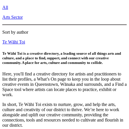
All
Arts Sector
Sort by author
Te Wāhi Toi
Te Wāhi Toi is a creative directory, a leading source of all things arts and
culture, and a place to find, support, and connect with our creative
community. A place for arts, culture and community to collide.
Here, you'll find a creative directory for artists and practitioners to
list their profiles, a What’s On page to keep you in the loop about
creative events in Queenstown, Wānaka and surrounds, and a Find a
Space tool where artists can locate places to practice, exhibit or
work.
In short, Te Wāhi Toi exists to nurture, grow, and help the arts,
culture and creativity of our district to thrive. We’re here to work
alongside and uplift our creative community, providing the
connections, tools and resources needed to cultivate and flourish in
our district.