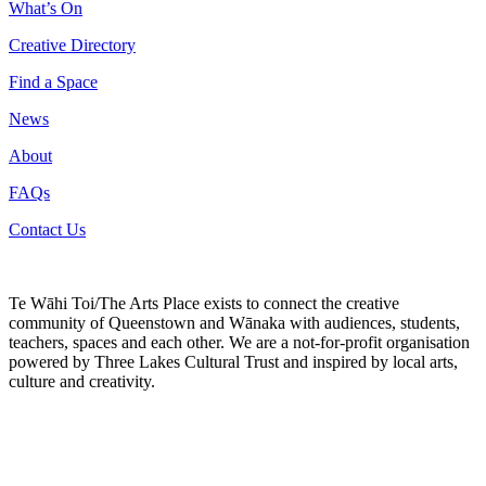
What’s On
Creative Directory
Find a Space
News
About
FAQs
Contact Us
Te Wāhi Toi/The Arts Place exists to connect the creative
community of Queenstown and Wānaka with audiences, students,
teachers, spaces and each other. We are a not-for-profit organisation
powered by Three Lakes Cultural Trust and inspired by local arts,
culture and creativity.