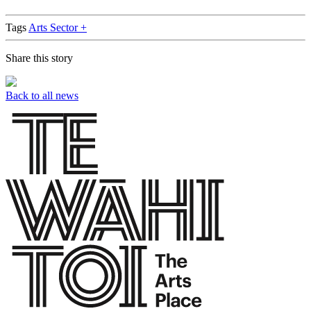
Tags
Arts Sector +
Share this story
Back to all news