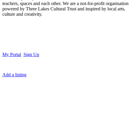
teachers, spaces and each other. We are a not-for-profit organisation
powered by Three Lakes Cultural Trust and inspired by local arts,
culture and creativity.
My Portal
Sign Up
Add a listing