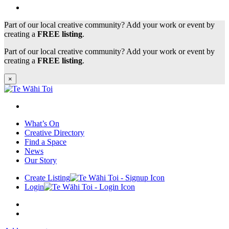
Part of our local creative community? Add your work or event by
creating a
FREE listing
.
Part of our local creative community? Add your work or event by
creating a
FREE listing
.
×
What’s On
Creative Directory
Find a Space
News
Our Story
Create Listing
Login