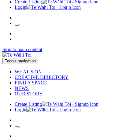
Create Listing
Login
Skip to main content
Toggle navigation
WHAT’S ON
CREATIVE DIRECTORY
FIND A SPACE
NEWS
OUR STORY
Create Listing
Login