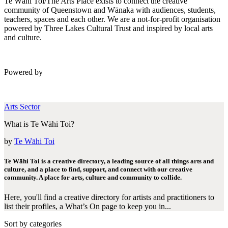
Te Wāhi Toi/The Arts Place exists to connect the creative
community of Queenstown and Wānaka with audiences, students,
teachers, spaces and each other. We are a not-for-profit organisation
powered by Three Lakes Cultural Trust and inspired by local arts
and culture.
Powered by
Arts Sector
What is Te Wāhi Toi?
by
Te Wāhi Toi
Te Wāhi Toi is a creative directory, a leading source of all things arts and
culture, and a place to find, support, and connect with our creative
community. A place for arts, culture and community to collide.
Here, you'll find a creative directory for artists and practitioners to
list their profiles, a What’s On page to keep you in...
Sort by categories