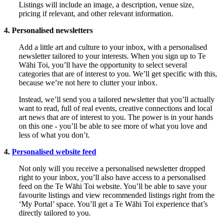
Listings will include an image, a description, venue size,
pricing if relevant, and other relevant information.
4. Personalised newsletters
Add a little art and culture to your inbox, with a personalised
newsletter tailored to your interests. When you sign up to Te
Wāhi Toi, you’ll have the opportunity to select several
categories that are of interest to you. We’ll get specific with this,
because we’re not here to clutter your inbox.
Instead, we’ll send you a tailored newsletter that you’ll actually
want to read, full of real events, creative connections and local
art news that are of interest to you. The power is in your hands
on this one - you’ll be able to see more of what you love and
less of what you don’t.
4.
Personalised website feed
Not only will you receive a personalised newsletter dropped
right to your inbox, you’ll also have access to a personalised
feed on the Te Wāhi Toi website. You’ll be able to save your
favourite listings and view recommended listings right from the
‘My Portal’ space. You’ll get a Te Wāhi Toi experience that’s
directly tailored to you.