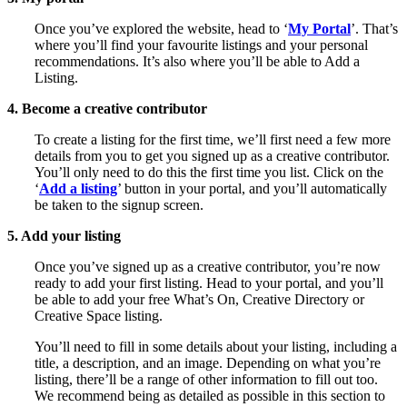
Once you’ve explored the website, head to ‘
My Portal
’. That’s
where you’ll find your favourite listings and your personal
recommendations. It’s also where you’ll be able to Add a
Listing.
4. Become a creative contributor
To create a listing for the first time, we’ll first need a few more
details from you to get you signed up as a creative contributor.
You’ll only need to do this the first time you list. Click on the
‘
Add a listing
’ button in your portal, and you’ll automatically
be taken to the signup screen.
5. Add your listing
Once you’ve signed up as a creative contributor, you’re now
ready to add your first listing. Head to your portal, and you’ll
be able to add your free What’s On, Creative Directory or
Creative Space listing.
You’ll need to fill in some details about your listing, including a
title, a description, and an image. Depending on what you’re
listing, there’ll be a range of other information to fill out too.
We recommend being as detailed as possible in this section to