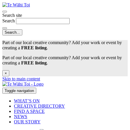
Search site
Search
Part of our local creative community? Add your work or event by
creating a
FREE listing
.
Part of our local creative community? Add your work or event by
creating a
FREE listing
.
×
Skip to main content
Toggle navigation
WHAT’S ON
CREATIVE DIRECTORY
FIND A SPACE
NEWS
OUR STORY