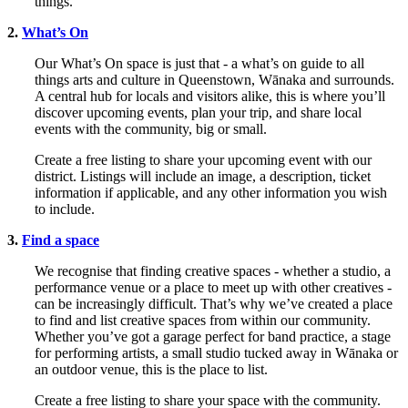
things.
2.
What’s On
Our What’s On space is just that - a what’s on guide to all
things arts and culture in Queenstown, Wānaka and surrounds.
A central hub for locals and visitors alike, this is where you’ll
discover upcoming events, plan your trip, and share local
events with the community, big or small.
Create a free listing to share your upcoming event with our
district. Listings will include an image, a description, ticket
information if applicable, and any other information you wish
to include.
3.
Find a space
We recognise that finding creative spaces - whether a studio, a
performance venue or a place to meet up with other creatives -
can be increasingly difficult. That’s why we’ve created a place
to find and list creative spaces from within our community.
Whether you’ve got a garage perfect for band practice, a stage
for performing artists, a small studio tucked away in Wānaka or
an outdoor venue, this is the place to list.
Create a free listing to share your space with the community.