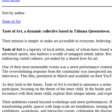
Sort by author
Taste of Art
Taste of Art, a dynamic collective based in Tāhuna Queenstown.
Their mission is simple: to make art accessible to everyone, believin
Taste of Art
is a tapestry of local artists, many of whom have found 
adventure sports, also harbors a wealth of untapped artistic talent. 
embracing varied cultures, yet united by a shared love for art.
One of their most memorable events was a street performance centered o
The overwhelming response from the community was unexpected and hea
interviews. This film, premiered in March and available on their YouT
As they look to the future, Taste of Art is excited to announce a seri
participant, focusing on the theme of the inner child. In the hustle an
reconnect with their inner child, explore their unique talents, and expres
Their ambitions extend beyond workshops and street performances. If 
transforming public spaces with large-scale art installations, turning 
exhibitions, workshops, and interactive events, celebrating the divers