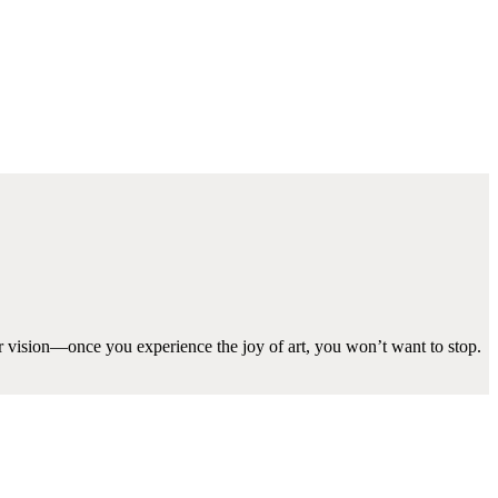
ir vision—once you experience the joy of art, you won’t want to stop.