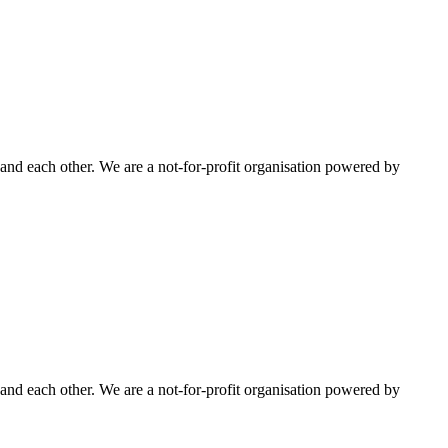
nd each other. We are a not-for-profit organisation powered by
nd each other. We are a not-for-profit organisation powered by