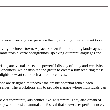
ir vision—once you experience the joy of art, you won’t want to stop.
arriving in Queenstown. A place known for its stunning landscapes and
igrants from diverse backgrounds, speaking different languages and
s, and visual artists in a powerful display of unity and creativity.
liness, which inspired the group to create a film featuring these
lights how art can touch and connect lives.
ps are designed to uncover the artistic potential within each
f ourselves. The workshops aim to provide a space where individuals can
he-art community arts centres like Te Atamira. They also dream of
group would host an annual arts festival that showcases performances,