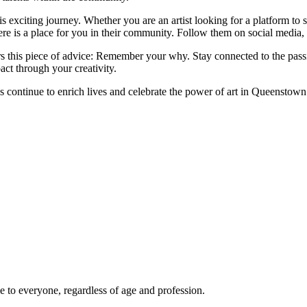
this exciting journey. Whether you are an artist looking for a platform t
re is a place for you in their community. Follow them on social media, a
rs this piece of advice: Remember your why. Stay connected to the passio
ct through your creativity.
s continue to enrich lives and celebrate the power of art in Queenstown
le to everyone, regardless of age and profession.