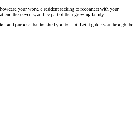
o showcase your work, a resident seeking to reconnect with your
ttend their events, and be part of their growing family.
n and purpose that inspired you to start. Let it guide you through the
.