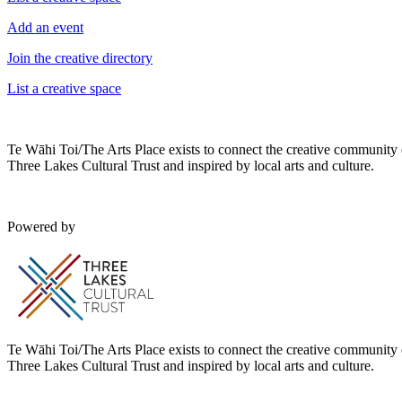
Add an event
Join the creative directory
List a creative space
Te Wāhi Toi/The Arts Place exists to connect the creative community
Three Lakes Cultural Trust and inspired by local arts and culture.
Powered by
Te Wāhi Toi/The Arts Place exists to connect the creative community
Three Lakes Cultural Trust and inspired by local arts and culture.