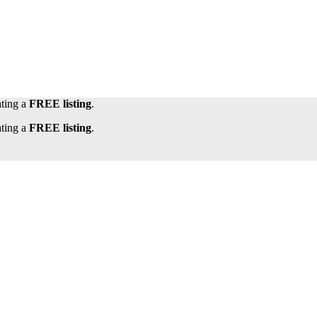
ating a
FREE listing
.
ating a
FREE listing
.