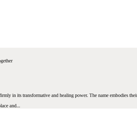
ogether
g firmly in its transformative and healing power. The name embodies the
lace and...