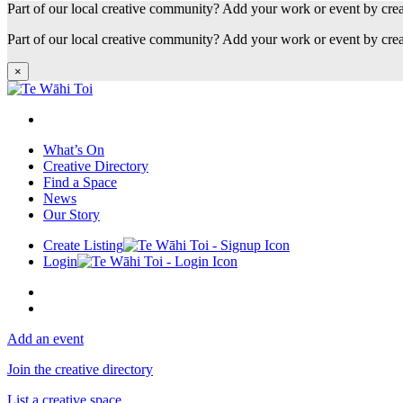
Part of our local creative community? Add your work or event by cre
Part of our local creative community? Add your work or event by cre
×
What’s On
Creative Directory
Find a Space
News
Our Story
Create Listing
Login
Add an event
Join the creative directory
List a creative space