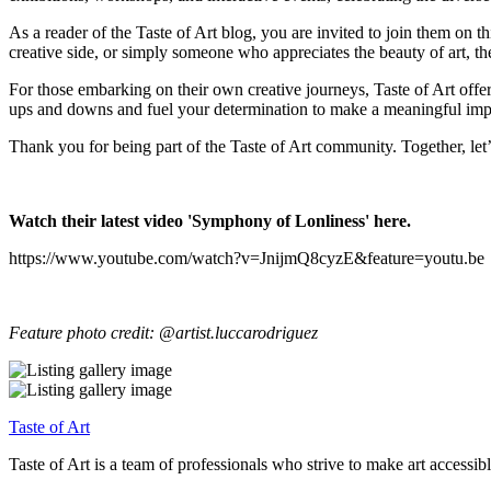
As a reader of the Taste of Art blog, you are invited to join them on 
creative side, or simply someone who appreciates the beauty of art, the
For those embarking on their own creative journeys, Taste of Art offe
ups and downs and fuel your determination to make a meaningful impa
Thank you for being part of the Taste of Art community. Together, let’
Watch their latest video 'Symphony of Lonliness' here.
https://www.youtube.com/watch?v=JnijmQ8cyzE&feature=youtu.be
Feature photo credit: @artist.luccarodriguez
Taste of Art
Taste of Art is a team of professionals who strive to make art accessib