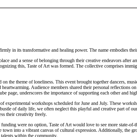
g firmly in its transformative and healing power. The name embodies the
solace and a sense of belonging through their creative endeavors after 
Recognizing this, Taste of Art was formed. The collective comprises imm
n the theme of loneliness. This event brought together dancers, musician
rtwarming. Audience members shared their personal reflections on lone
ube page, underscores the importance of supporting each other and high
es of experimental workshops scheduled for June and July. These worksho
d bustle of daily life, we often neglect this playful and creative part o
s their creativity freely.
funding were no option, Taste of Art would love to see more state-of-t
the town into a vibrant canvas of cultural expression. Additionally, the 
e talents within the community.