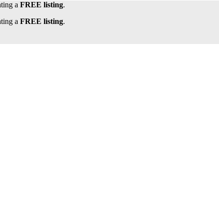
ating a
FREE listing
.
ating a
FREE listing
.