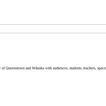
y of Queenstown and Wānaka with audiences, students, teachers, spaces