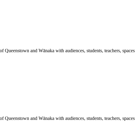
 of Queenstown and Wānaka with audiences, students, teachers, spaces a
 of Queenstown and Wānaka with audiences, students, teachers, spaces a