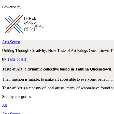
Powered by
Arts Sector
Uniting Through Creativity: How Taste of Art Brings Queenstown T
by
Taste of Art
Taste of Art, a dynamic collective based in Tāhuna Queenstown.
Their mission is simple: to make art accessible to everyone, believin
Taste of Art
is a tapestry of local artists, many of whom have found so
Sort by categories
All
Arts Sector