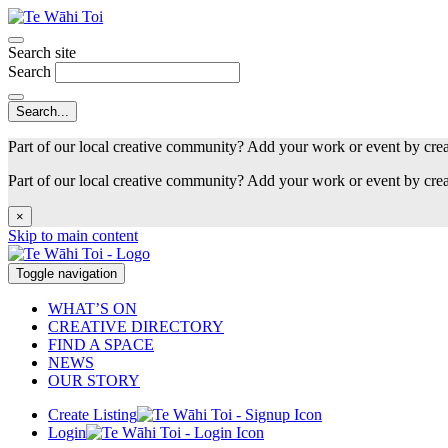
Search site
Search
Part of our local creative community? Add your work or event by cre
Part of our local creative community? Add your work or event by cre
×
Skip to main content
Toggle navigation
WHAT’S ON
CREATIVE DIRECTORY
FIND A SPACE
NEWS
OUR STORY
Create Listing
Login