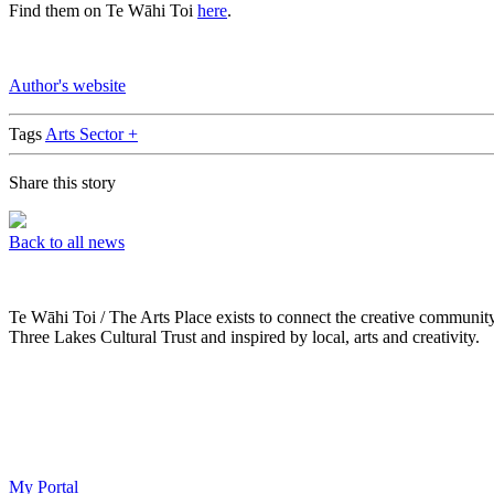
Find them on Te Wāhi Toi
here
.
Author's website
Tags
Arts Sector +
Share this story
Back to all news
Te Wāhi Toi / The Arts Place exists to connect the creative communit
Three Lakes Cultural Trust and inspired by local, arts and creativity.
My Portal