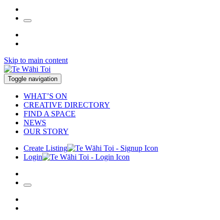
Skip to main content
Toggle navigation
WHAT’S ON
CREATIVE DIRECTORY
FIND A SPACE
NEWS
OUR STORY
Create Listing
Login