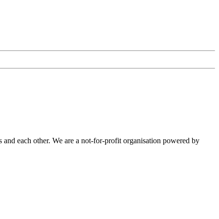
 and each other. We are a not-for-profit organisation powered by