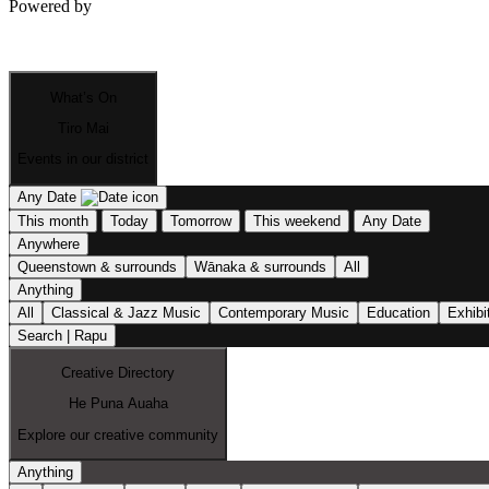
Powered by
What’s On
Tiro Mai
Events in our district
Any Date
This month
Today
Tomorrow
This weekend
Any Date
Anywhere
Queenstown & surrounds
Wānaka & surrounds
All
Anything
All
Classical & Jazz Music
Contemporary Music
Education
Exhibi
Search | Rapu
Creative Directory
He Puna Auaha
Explore our creative community
Anything