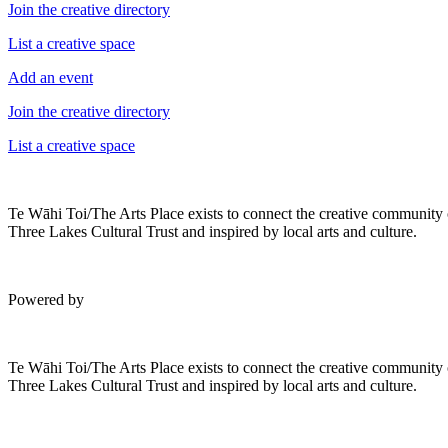
Join the creative directory
List a creative space
Add an event
Join the creative directory
List a creative space
Te Wāhi Toi/The Arts Place exists to connect the creative community
Three Lakes Cultural Trust and inspired by local arts and culture.
Powered by
Te Wāhi Toi/The Arts Place exists to connect the creative community
Three Lakes Cultural Trust and inspired by local arts and culture.