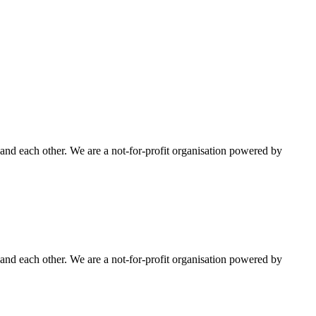
nd each other. We are a not-for-profit organisation powered by
nd each other. We are a not-for-profit organisation powered by