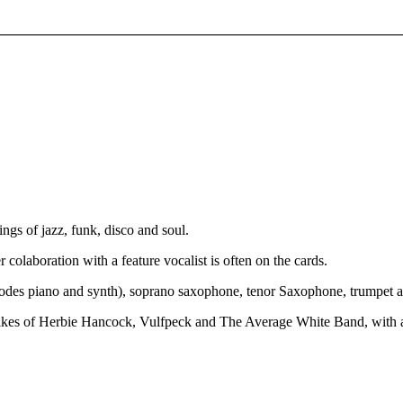
ings of jazz, funk, disco and soul.
olaboration with a feature vocalist is often on the cards.
Rhodes piano and synth), soprano saxophone, tenor Saxophone, trumpet 
e likes of Herbie Hancock, Vulfpeck and The Average White Band, with