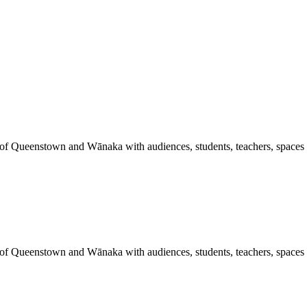
 of Queenstown and Wānaka with audiences, students, teachers, spaces a
 of Queenstown and Wānaka with audiences, students, teachers, spaces a