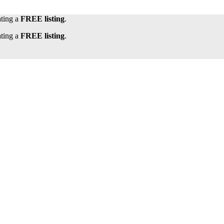
ating a
FREE listing
.
ating a
FREE listing
.