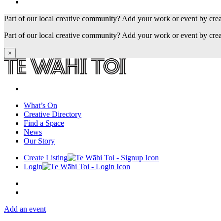
Part of our local creative community? Add your work or event by cre
Part of our local creative community? Add your work or event by cre
×
What’s On
Creative Directory
Find a Space
News
Our Story
Create Listing
Login
Add an event