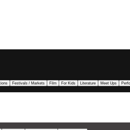
tions
Festivals / Markets
Film
For Kids
Literature
Meet Ups
Perf