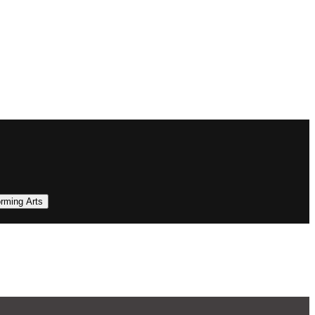
orming Arts