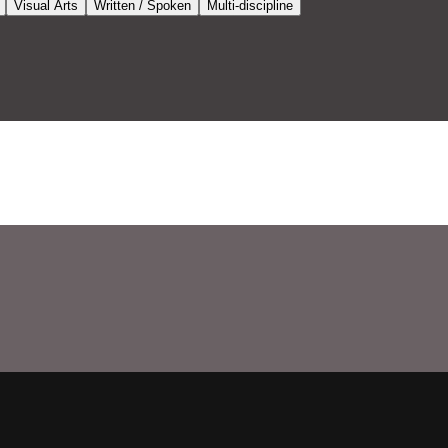
Visual Arts
Written / Spoken
Multi-discipline