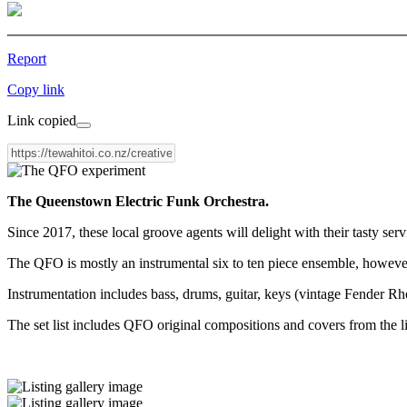
Report
Copy link
Link copied
The Queenstown Electric Funk Orchestra.
Since 2017, these local groove agents will delight with their tasty serv
The QFO is mostly an instrumental six to ten piece ensemble, however c
Instrumentation includes bass, drums, guitar, keys (vintage Fender 
The set list includes QFO original compositions and covers from th