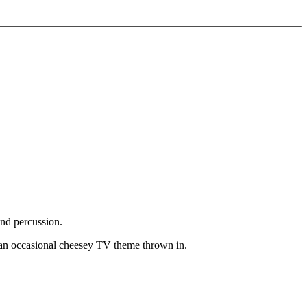
and percussion.
 an occasional cheesey TV theme thrown in.