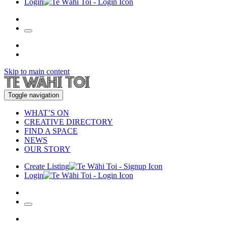
Login
Skip to main content
Toggle navigation
WHAT’S ON
CREATIVE DIRECTORY
FIND A SPACE
NEWS
OUR STORY
Create Listing
Login