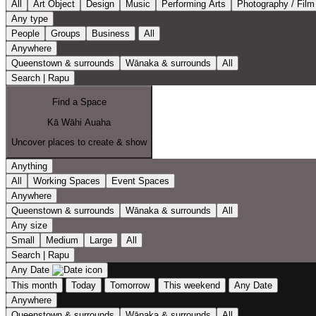
All
Art Object
Design
Music
Performing Arts
Photography / Film
Any type
People
Groups
Business
All
Anywhere
Queenstown & surrounds
Wānaka & surrounds
All
Search | Rapu
Find a Space
Kā Wāhi Auaha
Uncover places to create & show
Anything
All
Working Spaces
Event Spaces
Anywhere
Queenstown & surrounds
Wānaka & surrounds
All
Any size
Small
Medium
Large
All
Search | Rapu
Any Date
This month
Today
Tomorrow
This weekend
Any Date
Anywhere
Queenstown & surrounds
Wānaka & surrounds
All