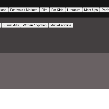
tions
Festivals / Markets
Film
For Kids
Literature
Meet Ups
Perf
Visual Arts
Written / Spoken
Multi-discipline