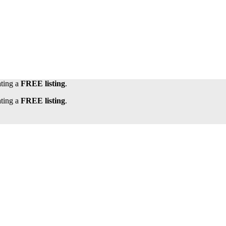
ating a
FREE listing
.
ating a
FREE listing
.