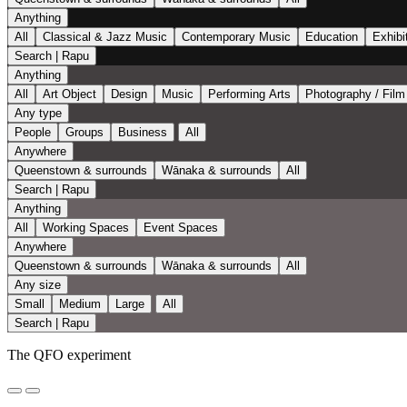
Anything
All
Classical & Jazz Music
Contemporary Music
Education
Exhibi
Search | Rapu
Anything
All
Art Object
Design
Music
Performing Arts
Photography / Film
Any type
People
Groups
Business
All
Anywhere
Queenstown & surrounds
Wānaka & surrounds
All
Search | Rapu
Anything
All
Working Spaces
Event Spaces
Anywhere
Queenstown & surrounds
Wānaka & surrounds
All
Any size
Small
Medium
Large
All
Search | Rapu
The QFO experiment