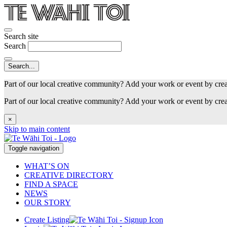
Search site
Search
Part of our local creative community? Add your work or event by cre
Part of our local creative community? Add your work or event by cre
×
Skip to main content
Toggle navigation
WHAT’S ON
CREATIVE DIRECTORY
FIND A SPACE
NEWS
OUR STORY
Create Listing