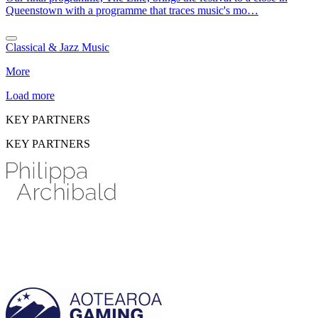
Queenstown with a programme that traces music's mo…
Classical & Jazz Music
More
Load more
KEY PARTNERS
KEY PARTNERS