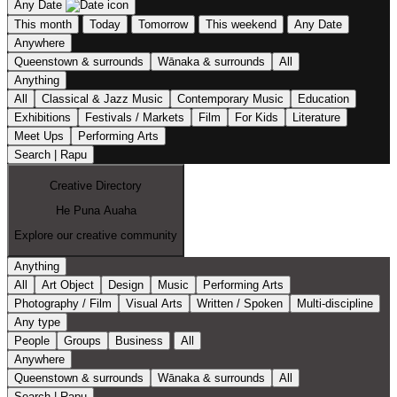
Any Date
This month
Today
Tomorrow
This weekend
Any Date
Anywhere
Queenstown & surrounds
Wānaka & surrounds
All
Anything
All
Classical & Jazz Music
Contemporary Music
Education
Exhibitions
Festivals / Markets
Film
For Kids
Literature
Meet Ups
Performing Arts
Search | Rapu
Creative Directory
He Puna Auaha
Explore our creative community
Anything
All
Art Object
Design
Music
Performing Arts
Photography / Film
Visual Arts
Written / Spoken
Multi-discipline
Any type
People
Groups
Business
All
Anywhere
Queenstown & surrounds
Wānaka & surrounds
All
Search | Rapu