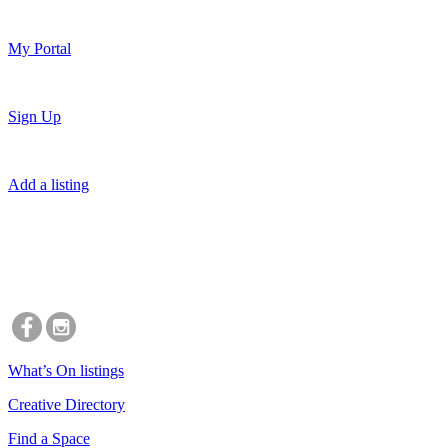
My Portal
Sign Up
Add a listing
What’s On listings
Creative Directory
Find a Space