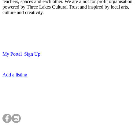
teachers, spaces and each other. We are a not-for-profit organisation
powered by Three Lakes Cultural Trust and inspired by local arts,
culture and creativity.
My Portal
Sign Up
Add a listing