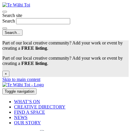
Search site
Search
Part of our local creative community? Add your work or event by
creating a
FREE listing
.
Part of our local creative community? Add your work or event by
creating a
FREE listing
.
×
Skip to main content
Toggle navigation
WHAT’S ON
CREATIVE DIRECTORY
FIND A SPACE
NEWS
OUR STORY