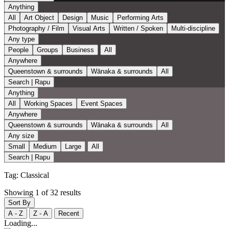
Anything
All
Art Object
Design
Music
Performing Arts
Photography / Film
Visual Arts
Written / Spoken
Multi-discipline
Any type
People
Groups
Business
All
Anywhere
Queenstown & surrounds
Wānaka & surrounds
All
Search | Rapu
Anything
All
Working Spaces
Event Spaces
Anywhere
Queenstown & surrounds
Wānaka & surrounds
All
Any size
Small
Medium
Large
All
Search | Rapu
Tag:
Classical
Showing 1 of 32 results
Sort By
A - Z
Z - A
Recent
Loading...