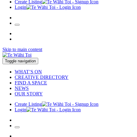
Create Listing
Login
Skip to main content
Toggle navigation
WHAT’S ON
CREATIVE DIRECTORY
FIND A SPACE
NEWS
OUR STORY
Create Listing
Login