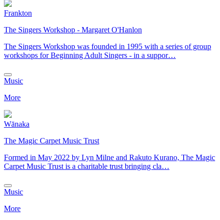
Frankton
The Singers Workshop - Margaret O'Hanlon
The Singers Workshop was founded in 1995 with a series of group
workshops for Beginning Adult Singers - in a suppor…
Music
More
Wānaka
The Magic Carpet Music Trust
​Formed in May 2022 by Lyn Milne and Rakuto Kurano, The Magic
Carpet Music Trust is a charitable trust bringing cla…
Music
More