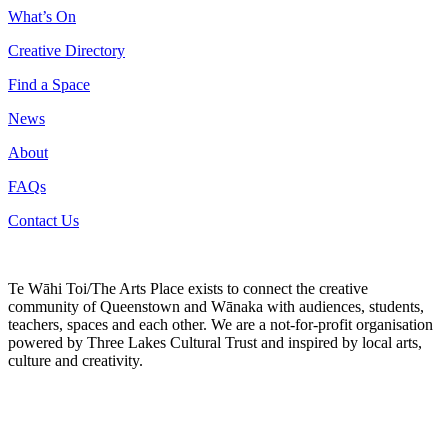
What’s On
Creative Directory
Find a Space
News
About
FAQs
Contact Us
Te Wāhi Toi/The Arts Place exists to connect the creative
community of Queenstown and Wānaka with audiences, students,
teachers, spaces and each other. We are a not-for-profit organisation
powered by Three Lakes Cultural Trust and inspired by local arts,
culture and creativity.