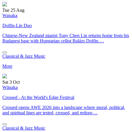
Tue 25 Aug
Wanaka
Dolfin-Lin Duo
Chinese-New Zealand pianist Tony Chen Lin returns home from his
Budapest base with Hungarian cellist Balázs Dolfin.…
Classical & Jazz Music
More
Sat 3 Oct
Wānaka
Crossed - At the World's Edge Festival
Crossed opens AWE 2026 into a landscape where moral, political,
and spiritual lines are tested, crossed, and redraw…
Classical & Jazz Music