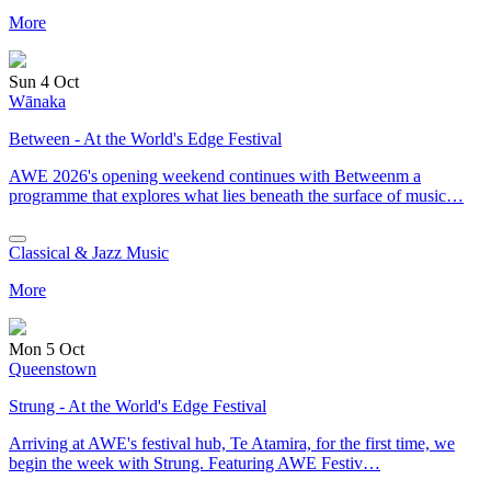
More
Sun 4 Oct
Wānaka
Between - At the World's Edge Festival
AWE 2026's opening weekend continues with Betweenm a
programme that explores what lies beneath the surface of music…
Classical & Jazz Music
More
Mon 5 Oct
Queenstown
Strung - At the World's Edge Festival
Arriving at AWE's festival hub, Te Atamira, for the first time, we
begin the week with Strung. Featuring AWE Festiv…