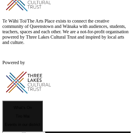
Te Wāhi Toi/The Arts Place exists to connect the creative
community of Queenstown and Wānaka with audiences, students,
teachers, spaces and each other. We are a not-for-profit organisation
powered by Three Lakes Cultural Trust and inspired by local arts
and culture.
Powered by
What’s On
Tiro Mai
Events in our district