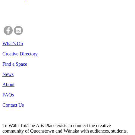
What’s On
Creative Directory
Find a Space
News
About
FAQs
Contact Us
Te Wāhi Toi/The Arts Place exists to connect the creative
community of Queenstown and Wānaka with audiences, students,