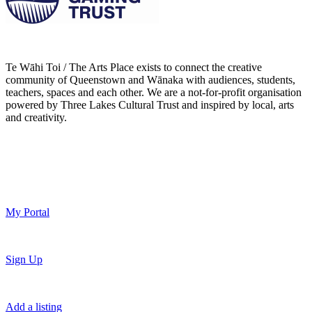
Te Wāhi Toi / The Arts Place exists to connect the creative
community of Queenstown and Wānaka with audiences, students,
teachers, spaces and each other. We are a not-for-profit organisation
powered by Three Lakes Cultural Trust and inspired by local, arts
and creativity.
My Portal
Sign Up
Add a listing