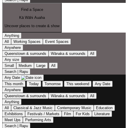
Find a Space
Kā Wāhi Auaha
Uncover places to create & show
Anything
All
Working Spaces
Event Spaces
Anywhere
Queenstown & surrounds
Wānaka & surrounds
All
Any size
Small
Medium
Large
All
Search | Rapu
Any Date
This month
Today
Tomorrow
This weekend
Any Date
Anywhere
Queenstown & surrounds
Wānaka & surrounds
All
Anything
All
Classical & Jazz Music
Contemporary Music
Education
Exhibitions
Festivals / Markets
Film
For Kids
Literature
Meet Ups
Performing Arts
Search | Rapu