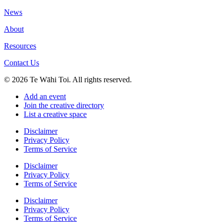
News
About
Resources
Contact Us
© 2026 Te Wāhi Toi. All rights reserved.
Add an event
Join the creative directory
List a creative space
Disclaimer
Privacy Policy
Terms of Service
Disclaimer
Privacy Policy
Terms of Service
Disclaimer
Privacy Policy
Terms of Service