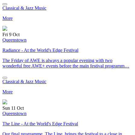
Classical & Jazz Music
More
Fri 9 Oct
Queenstown
Radiance - At the World's Edge Festival
The Friday of AWE is always a popular evening with two
wonderful free AWE+ events before the main festival programm…
Classical & Jazz Music
More
Sun 11 Oct
Queenstown
The Line - At the World's Edge Festival
Our final programme, The Line, brings the festival to a close in