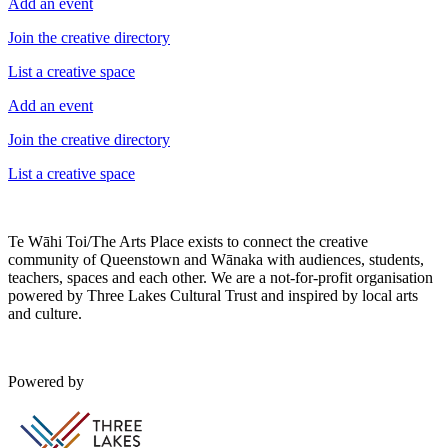
Add an event
Join the creative directory
List a creative space
Add an event
Join the creative directory
List a creative space
Te Wāhi Toi/The Arts Place exists to connect the creative
community of Queenstown and Wānaka with audiences, students,
teachers, spaces and each other. We are a not-for-profit organisation
powered by Three Lakes Cultural Trust and inspired by local arts
and culture.
Powered by