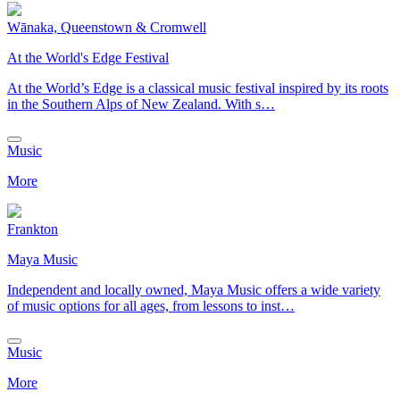
Wānaka, Queenstown & Cromwell
At the World's Edge Festival
At the World’s Edge is a classical music festival inspired by its roots
in the Southern Alps of New Zealand. With s…
Music
More
Frankton
Maya Music
Independent and locally owned, Maya Music offers a wide variety
of music options for all ages, from lessons to inst…
Music
More