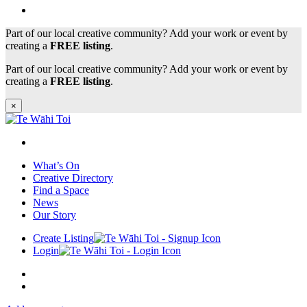
Part of our local creative community? Add your work or event by
creating a
FREE listing
.
Part of our local creative community? Add your work or event by
creating a
FREE listing
.
×
What’s On
Creative Directory
Find a Space
News
Our Story
Create Listing
Login